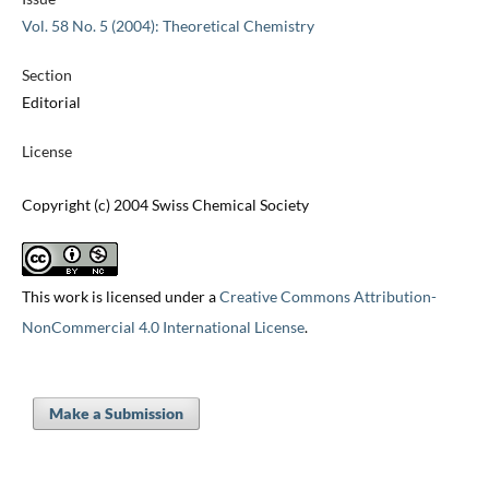
Vol. 58 No. 5 (2004): Theoretical Chemistry
Section
Editorial
License
Copyright (c) 2004 Swiss Chemical Society
This work is licensed under a
Creative Commons Attribution-
NonCommercial 4.0 International License
.
Make a Submission