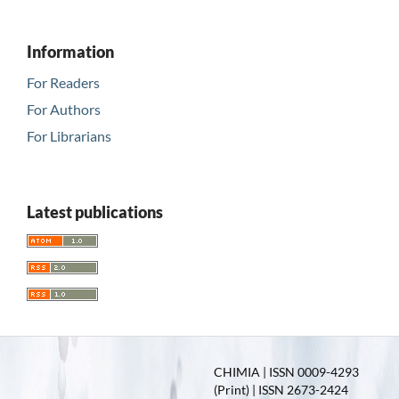
Information
For Readers
For Authors
For Librarians
Latest publications
CHIMIA | ISSN 0009-4293
(Print) | ISSN 2673-2424