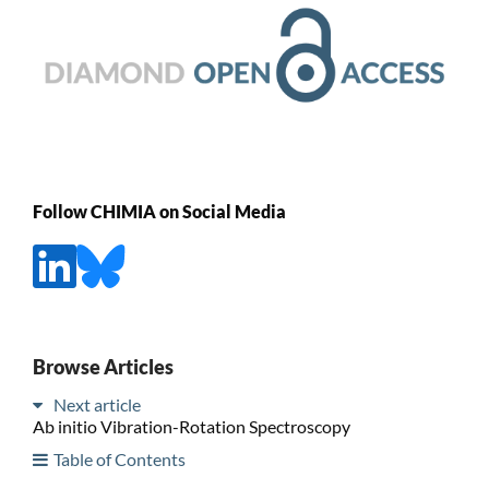
Follow CHIMIA on Social Media
Browse Articles
Next article
Ab initio Vibration-Rotation Spectroscopy
Table of Contents