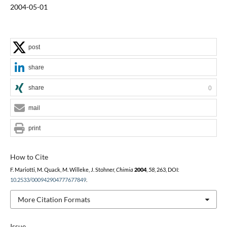
2004-05-01
post
share
share
0
mail
print
How to Cite
F. Mariotti, M. Quack, M. Willeke, J. Stohner,
Chimia
2004
,
58
, 263, DOI:
10.2533/000942904777677849
.
More Citation Formats
Issue