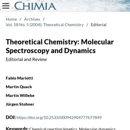
Home
/
Archives
/
Vol. 58 No. 5 (2004): Theoretical Chemistry
/
Editorial
Theoretical Chemistry: Molecular
Spectroscopy and Dynamics
Editorial and Review
Fabio Mariotti
Martin Quack
Martin Willeke
Jürgen Stohner
DOI:
https://doi.org/10.2533/000942904777677849
Keywords:
Chemical reaction kinetics, Molecular dynamics,