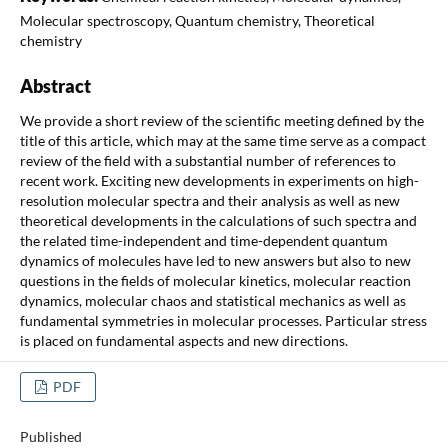
Molecular spectroscopy, Quantum chemistry, Theoretical
chemistry
Abstract
We provide a short review of the scientific meeting defined by the
title of this article, which may at the same time serve as a compact
review of the field with a substantial number of references to
recent work. Exciting new developments in experiments on high-
resolution molecular spectra and their analysis as well as new
theoretical developments in the calculations of such spectra and
the related time-independent and time-dependent quantum
dynamics of molecules have led to new answers but also to new
questions in the fields of molecular kinetics, molecular reaction
dynamics, molecular chaos and statistical mechanics as well as
fundamental symmetries in molecular processes. Particular stress
is placed on fundamental aspects and new directions.
PDF
Published