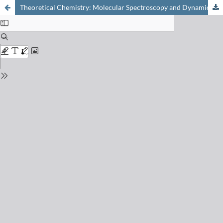
Theoretical Chemistry: Molecular Spectroscopy and Dynamics