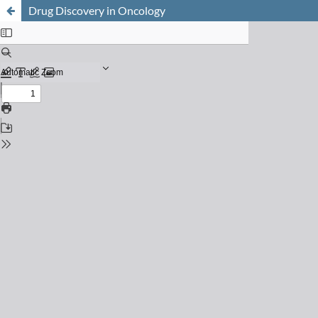
Drug Discovery in Oncology