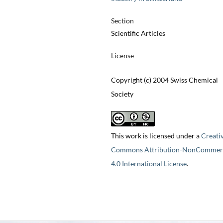
Section
Scientific Articles
License
Copyright (c) 2004 Swiss Chemical
Society
This work is licensed under a
Creati
Commons Attribution-NonCommerc
4.0 International License
.