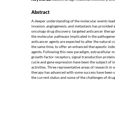
Abstract
A deeper understanding of the molecular events lea
invasion, angiogenesis, and metastasis has provided 
oncology drug discovery: targeted anticancer therapy
the molecular pathways implicated in the pathogenesi
anticancer agents are expected to alter the natural co
the same time, to offer an enhanced therapeutic inde
agents. Following this new paradigm, extracellular 
growth-factor receptors, signal transduction proteins
cycle and gene expression have been the subject of i
activities. Three representative areas of research in
therapy has advanced with some success have been sel
the current status and some of the challenges of drug