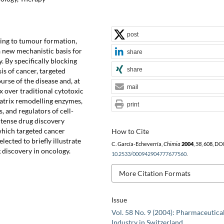
post
ding to tumour formation,
a new mechanistic basis for
share
. By specifically blocking
share
s of cancer, targeted
urse of the disease and, at
mail
x over traditional cytotoxic
matrix remodelling enzymes,
print
, and regulators of cell-
ntense drug discovery
 which targeted cancer
How to Cite
ected to briefly illustrate
C. García-Echeverría,
Chimia
2004
,
58
, 608, DOI
 discovery in oncology.
10.2533/000942904777677560
.
More Citation Formats
Issue
Vol. 58 No. 9 (2004): Pharmaceutica
Industry in Switzerland