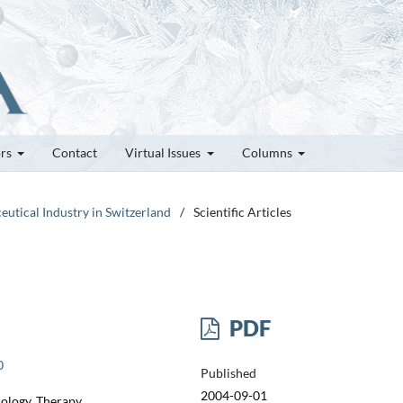
ors
Contact
Virtual Issues
Columns
eutical Industry in Switzerland
/
Scientific Articles
PDF
0
Published
2004-09-01
cology, Therapy