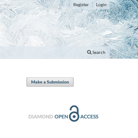
Register
Login
Search
Make a Submission