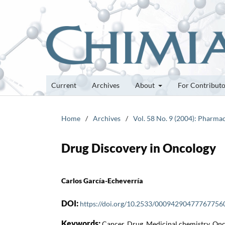
Current
Archives
About
For Contribut
Home
/
Archives
/
Vol. 58 No. 9 (2004): Pharmac
Drug Discovery in Oncology
Carlos García-Echeverría
DOI:
https://doi.org/10.2533/00094290477767756
Keywords:
Cancer, Drug, Medicinal chemistry, On