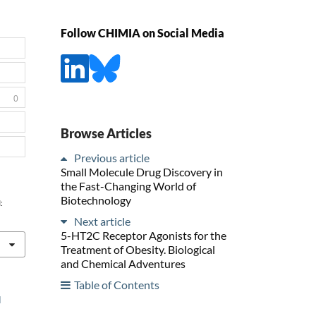
Follow CHIMIA on Social Media
0
Browse Articles
Previous article
Small Molecule Drug Discovery in
the Fast-Changing World of
Biotechnology
:
Next article
5-HT2C Receptor Agonists for the
Treatment of Obesity. Biological
and Chemical Adventures
Table of Contents
l