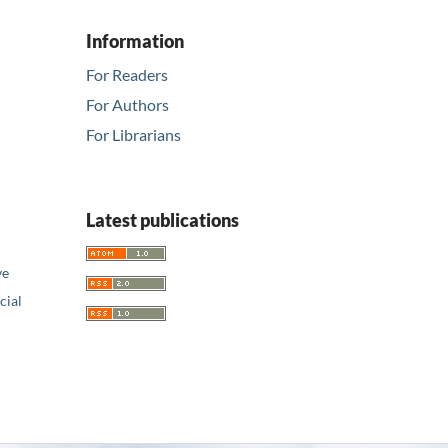
Information
For Readers
For Authors
For Librarians
Latest publications
ve
ial