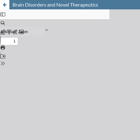
Brain Disorders and Novel Therapeutics