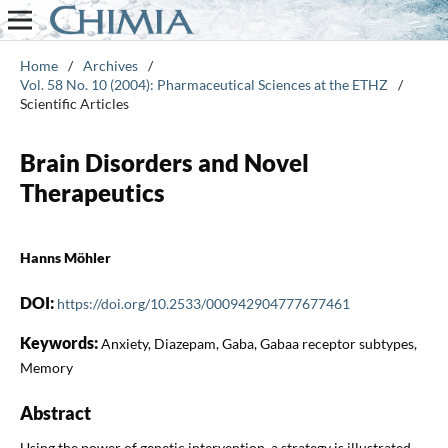
Home
/
Archives
/
Vol. 58 No. 10 (2004): Pharmaceutical Sciences at the ETHZ
/
Scientific Articles
Brain Disorders and Novel
Therapeutics
Hanns Möhler
DOI:
https://doi.org/10.2533/000942904777677461
Keywords:
Anxiety, Diazepam, Gaba, Gabaa receptor subtypes,
Memory
Abstract
Using the power of genetic intervention, a strategy is illustrated