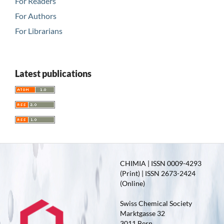
For Readers
For Authors
For Librarians
Latest publications
CHIMIA | ISSN 0009-4293
(Print) | ISSN 2673-2424
(Online)
Swiss Chemical Society
Marktgasse 32
3011 Bern