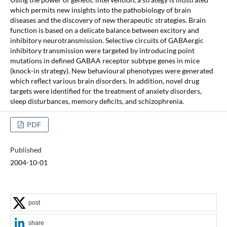
which permits new insights into the pathobiology of brain
diseases and the discovery of new therapeutic strategies. Brain
function is based on a delicate balance between excitory and
inhibitory neurotransmission. Selective circuits of GABAergic
inhibitory transmission were targeted by introducing point
mutations in defined GABAA receptor subtype genes in mice
(knock-in strategy). New behavioural phenotypes were generated
which reflect various brain disorders. In addition, novel drug
targets were identified for the treatment of anxiety disorders,
sleep disturbances, memory deficits, and schizophrenia.
PDF
Published
2004-10-01
post
share