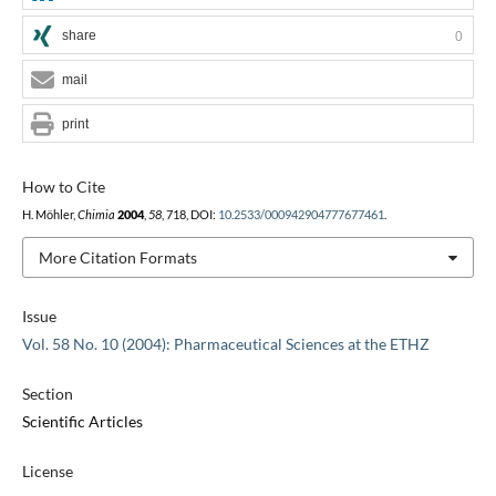
share
0
mail
print
How to Cite
H. Möhler,
Chimia
2004
,
58
, 718, DOI:
10.2533/000942904777677461
.
More Citation Formats
Issue
Vol. 58 No. 10 (2004): Pharmaceutical Sciences at the ETHZ
Section
Scientific Articles
License