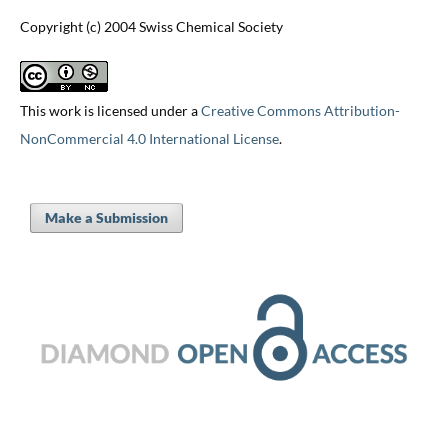
Copyright (c) 2004 Swiss Chemical Society
This work is licensed under a
Creative Commons Attribution-
NonCommercial 4.0 International License
.
Make a Submission