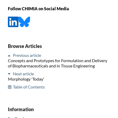
Follow CHIMIA on Social Media
Browse Articles
Previous article
Concepts and Prototypes for Formulation and Delivery
of Biopharmaceuticals and in Tissue Engineering
Next article
Morphology 'Today'
Table of Contents
Information