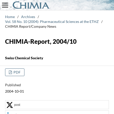
Home
/
Archives
/
Vol. 58 No. 10 (2004): Pharmaceutical Sciences at the ETHZ
/
CHIMIA Report/Company News
CHIMIA-Report, 2004/10
Swiss Chemical Society
PDF
Published
2004-10-01
post