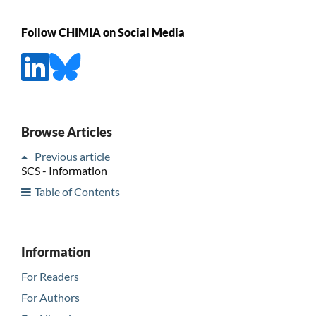
Follow CHIMIA on Social Media
Browse Articles
Previous article
SCS - Information
Table of Contents
Information
For Readers
For Authors