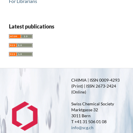
For Librarians
Latest publications
CHIMIA | ISSN 0009-4293
(Print) | ISSN 2673-2424
(Online)
Swiss Chemical Society
Marktgasse 32
3011 Bern
T +41 31 506 01 08
info@scg.ch