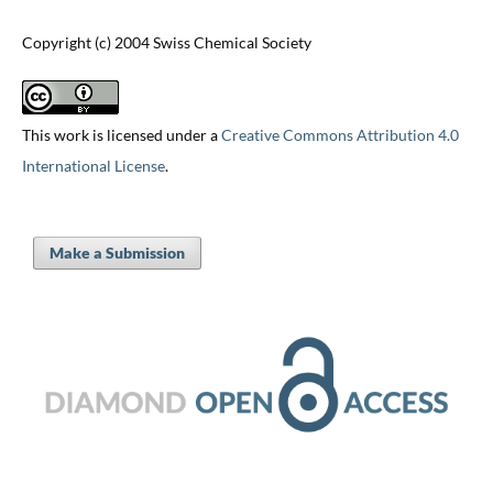
Copyright (c) 2004 Swiss Chemical Society
This work is licensed under a
Creative Commons Attribution 4.0
International License
.
Make a Submission