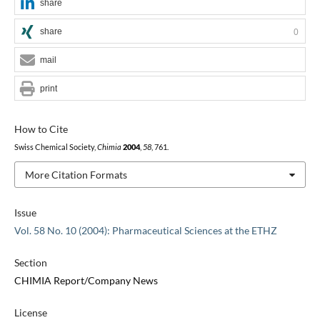
share
share
0
mail
print
How to Cite
Swiss Chemical Society,
Chimia
2004
,
58
, 761.
More Citation Formats
Issue
Vol. 58 No. 10 (2004): Pharmaceutical Sciences at the ETHZ
Section
CHIMIA Report/Company News
License