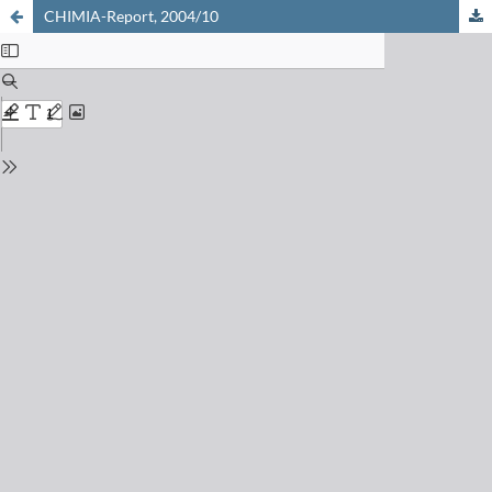
CHIMIA-Report, 2004/10