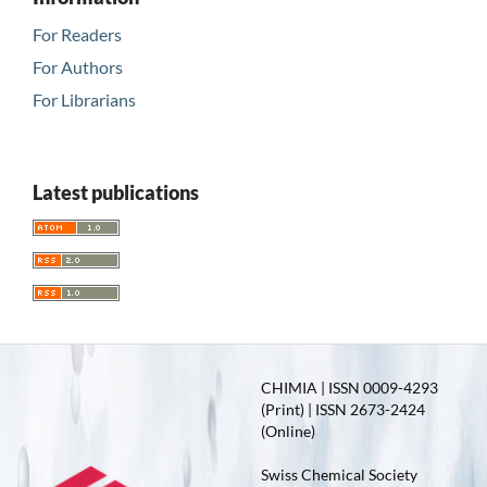
For Readers
For Authors
For Librarians
Latest publications
CHIMIA | ISSN 0009-4293
(Print) | ISSN 2673-2424
(Online)
Swiss Chemical Society