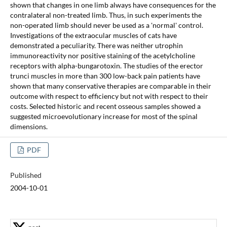
shown that changes in one limb always have consequences for the
contralateral non-treated limb. Thus, in such experiments the
non-operated limb should never be used as a 'normal' control.
Investigations of the extraocular muscles of cats have
demonstrated a peculiarity. There was neither utrophin
immunoreactivity nor positive staining of the acetylcholine
receptors with alpha-bungarotoxin. The studies of the erector
trunci muscles in more than 300 low-back pain patients have
shown that many conservative therapies are comparable in their
outcome with respect to efficiency but not with respect to their
costs. Selected historic and recent osseous samples showed a
suggested microevolutionary increase for most of the spinal
dimensions.
PDF
Published
2004-10-01