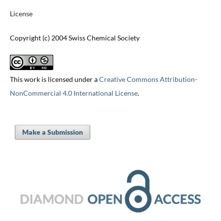
License
Copyright (c) 2004 Swiss Chemical Society
This work is licensed under a
Creative Commons Attribution-
NonCommercial 4.0 International License
.
Make a Submission