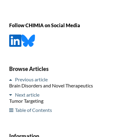
Follow CHIMIA on Social Media
Browse Articles
Previous article
Brain Disorders and Novel Therapeutics
Next article
Tumor Targeting
Table of Contents
Information