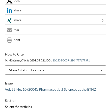
post
share
share
0
mail
print
How to Cite
M. Müntener,
Chimia
2004
,
58
, 721, DOI:
10.2533/000942904777677371
.
More Citation Formats
Issue
Vol. 58 No. 10 (2004): Pharmaceutical Sciences at the ETHZ
Section
Scientific Articles