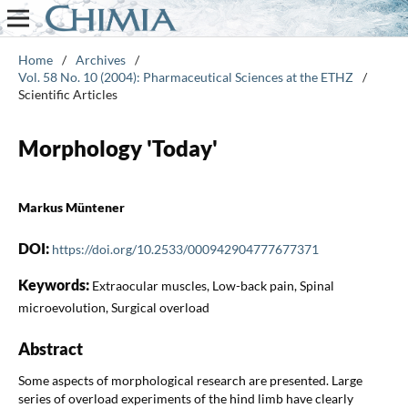
Home
/
Archives
/
Vol. 58 No. 10 (2004): Pharmaceutical Sciences at the ETHZ
/
Scientific Articles
Morphology 'Today'
Markus Müntener
DOI:
https://doi.org/10.2533/000942904777677371
Keywords:
Extraocular muscles, Low-back pain, Spinal
microevolution, Surgical overload
Abstract
Some aspects of morphological research are presented. Large
series of overload experiments of the hind limb have clearly