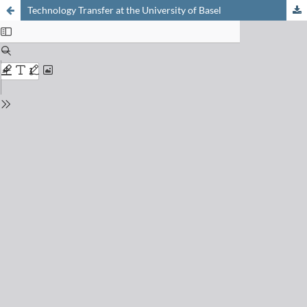
Technology Transfer at the University of Basel