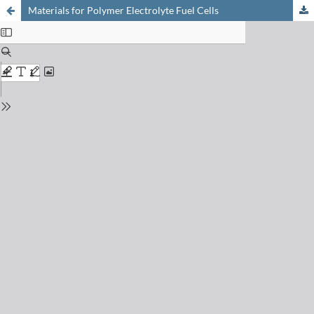
Materials for Polymer Electrolyte Fuel Cells