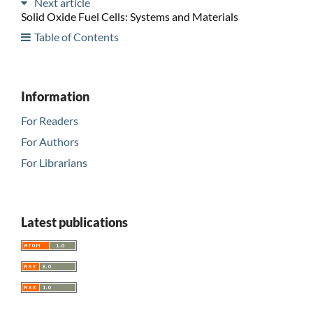
Next article
Solid Oxide Fuel Cells: Systems and Materials
Table of Contents
Information
For Readers
For Authors
For Librarians
Latest publications