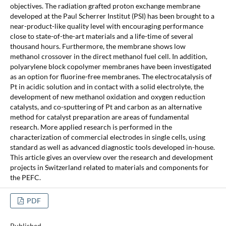
objectives. The radiation grafted proton exchange membrane
developed at the Paul Scherrer Institut (PSI) has been brought to a
near-product-like quality level with encouraging performance
close to state-of-the-art materials and a life-time of several
thousand hours. Furthermore, the membrane shows low
methanol crossover in the direct methanol fuel cell. In addition,
polyarylene block copolymer membranes have been investigated
as an option for fluorine-free membranes. The electrocatalysis of
Pt in acidic solution and in contact with a solid electrolyte, the
development of new methanol oxidation and oxygen reduction
catalysts, and co-sputtering of Pt and carbon as an alternative
method for catalyst preparation are areas of fundamental
research. More applied research is performed in the
characterization of commercial electrodes in single cells, using
standard as well as advanced diagnostic tools developed in-house.
This article gives an overview over the research and development
projects in Switzerland related to materials and components for
the PEFC.
PDF
Published