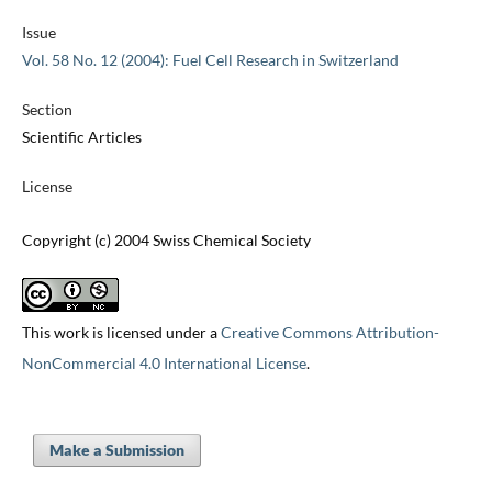
Issue
Vol. 58 No. 12 (2004): Fuel Cell Research in Switzerland
Section
Scientific Articles
License
Copyright (c) 2004 Swiss Chemical Society
This work is licensed under a
Creative Commons Attribution-
NonCommercial 4.0 International License
.
Make a Submission