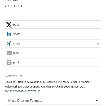
2004-12-01
post
share
share
0
mail
print
How to Cite
L. Gubler, B. Rajesh, A. Wokaun, G. G. Scherer, B. Steiger, A. Reiner, D. Kramer, F.
Hajbolouri, S. A. Gürsel, N. Beck, K. R. Thampi,
Chimia
2004
,
58
, 826, DOI:
10.2533/000942904777677128
.
More Citation Formats