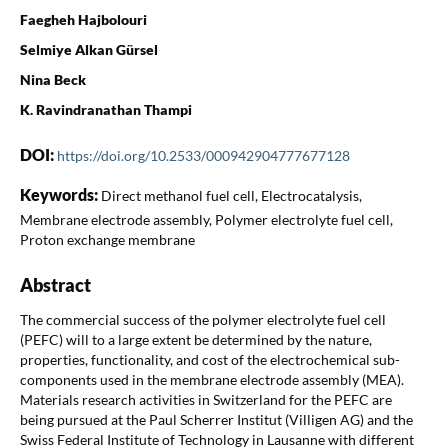
Faegheh Hajbolouri
Selmiye Alkan Gürsel
Nina Beck
K. Ravindranathan Thampi
DOI:
https://doi.org/10.2533/000942904777677128
Keywords:
Direct methanol fuel cell, Electrocatalysis,
Membrane electrode assembly, Polymer electrolyte fuel cell,
Proton exchange membrane
Abstract
The commercial success of the polymer electrolyte fuel cell
(PEFC) will to a large extent be determined by the nature,
properties, functionality, and cost of the electrochemical sub-
components used in the membrane electrode assembly (MEA).
Materials research activities in Switzerland for the PEFC are
being pursued at the Paul Scherrer Institut (Villigen AG) and the
Swiss Federal Institute of Technology in Lausanne with different