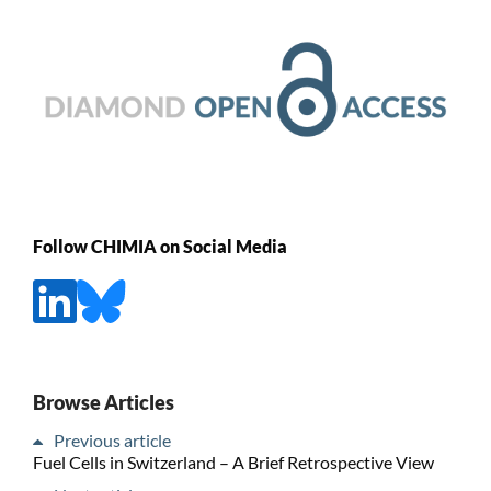
Follow CHIMIA on Social Media
Browse Articles
Previous article
Fuel Cells in Switzerland – A Brief Retrospective View