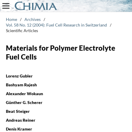
Home
/
Archives
/
Vol. 58 No. 12 (2004): Fuel Cell Research in Switzerland
/
Scientific Articles
Materials for Polymer Electrolyte
Fuel Cells
Lorenz Gubler
Bashyam Rajesh
Alexander Wokaun
Günther G. Scherer
Beat Steiger
Andreas Reiner
Denis Kramer