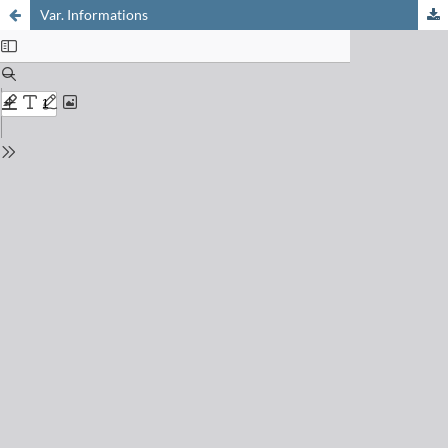
Var. Informations