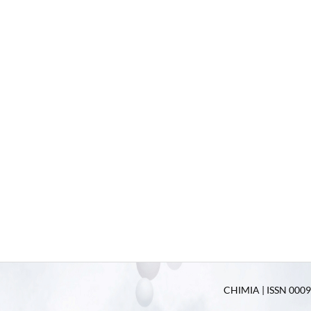
CHIMIA | ISSN 0009-