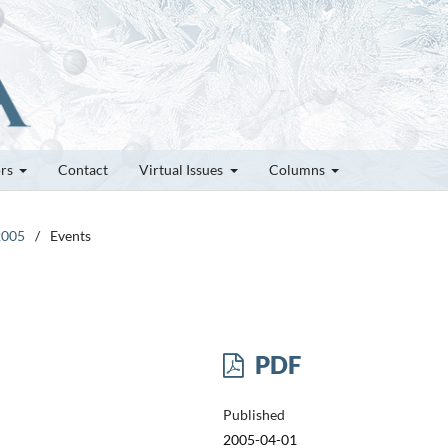
ors
Contact
Virtual Issues
Columns
2005
/
Events
PDF
Published
2005-04-01