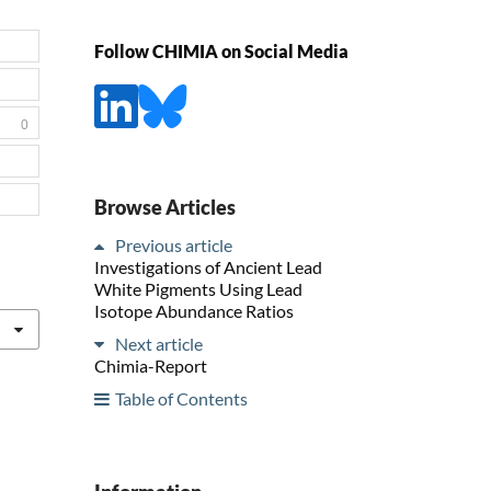
Follow CHIMIA on Social Media
0
Browse Articles
Previous article
Investigations of Ancient Lead
White Pigments Using Lead
Isotope Abundance Ratios
Next article
Chimia-Report
Table of Contents