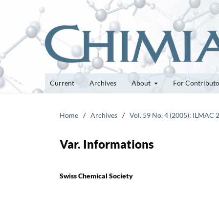
Current
Archives
About
For Contribut
Home
/
Archives
/
Vol. 59 No. 4 (2005): ILMAC 
Var. Informations
Swiss Chemical Society