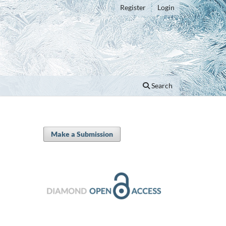
Register
Login
Search
Make a Submission