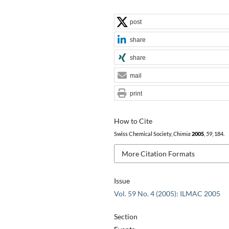
post
share
share
mail
print
How to Cite
Swiss Chemical Society,
Chimia
2005
,
59
, 184.
More Citation Formats
Issue
Vol. 59 No. 4 (2005): ILMAC 2005
Section