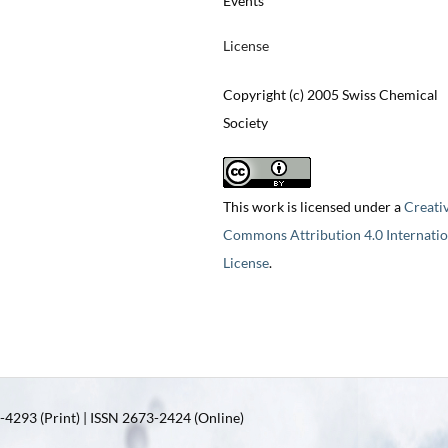
Events
License
Copyright (c) 2005 Swiss Chemical
Society
This work is licensed under a
Creati
Commons Attribution 4.0 Internatio
License
.
4293 (Print) | ISSN 2673-2424 (Online)