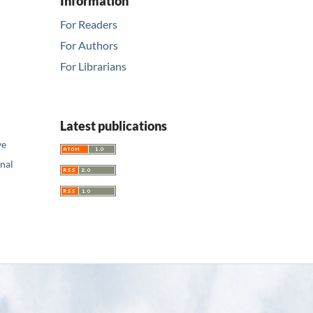
Information
For Readers
For Authors
For Librarians
Latest publications
ve
nal