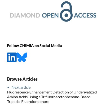
Follow CHIMIA on Social Media
Browse Articles
Next article
Fluorescence Enhancement Detection of Underivatized
Amino Acids Using a Trifluoroacetophenone-Based
Tripodal Fluoroionophore