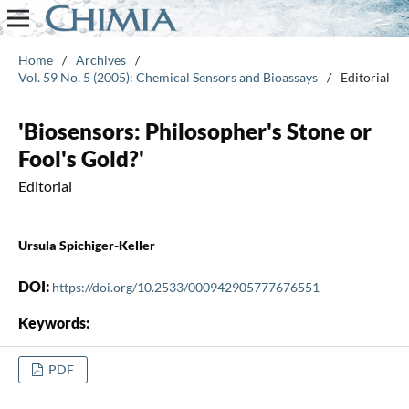
Home
/
Archives
/
Vol. 59 No. 5 (2005): Chemical Sensors and Bioassays
/
Editorial
'Biosensors: Philosopher's Stone or
Fool's Gold?'
Editorial
Ursula Spichiger-Keller
DOI:
https://doi.org/10.2533/000942905777676551
Keywords:
PDF