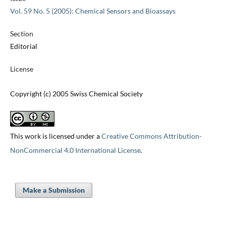
Vol. 59 No. 5 (2005): Chemical Sensors and Bioassays
Section
Editorial
License
Copyright (c) 2005 Swiss Chemical Society
This work is licensed under a
Creative Commons Attribution-
NonCommercial 4.0 International License
.
Make a Submission