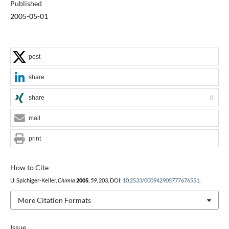
Published
2005-05-01
post
share
share
0
mail
print
How to Cite
U. Spichiger-Keller,
Chimia
2005
,
59
, 203, DOI:
10.2533/000942905777676551
.
More Citation Formats
Issue