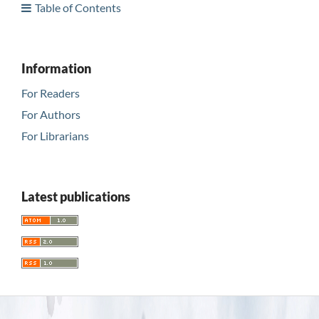
Table of Contents
Information
For Readers
For Authors
For Librarians
Latest publications