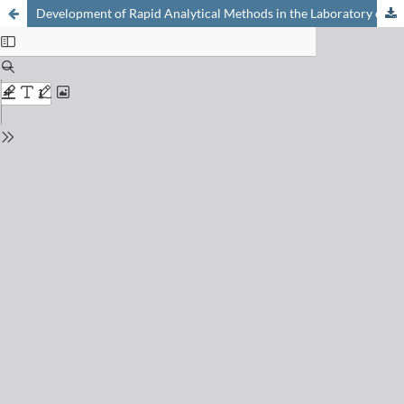
Development of Rapid Analytical Methods in the Laboratory of Pharmaceutical Analytical Chemistry (LCAP)