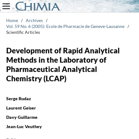
Home
/
Archives
/
Vol. 59 No. 6 (2005): Ecole de Pharmacie de Geneve-Lausanne
/
Scientific Articles
Development of Rapid Analytical
Methods in the Laboratory of
Pharmaceutical Analytical
Chemistry (LCAP)
Serge Rudaz
Laurent Geiser
Davy Guillarme
Jean-Luc Veuthey