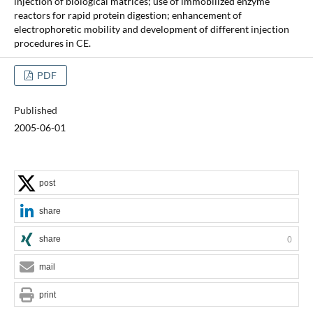
injection of biological matrices; use of immobilized enzyme
reactors for rapid protein digestion; enhancement of
electrophoretic mobility and development of different injection
procedures in CE.
PDF
Published
2005-06-01
post
share
share
0
mail
print