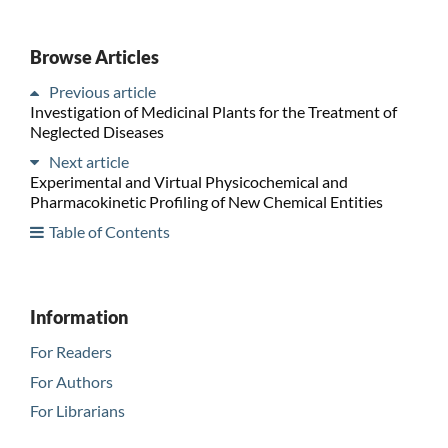
Browse Articles
Previous article
Investigation of Medicinal Plants for the Treatment of
Neglected Diseases
Next article
Experimental and Virtual Physicochemical and
Pharmacokinetic Profiling of New Chemical Entities
Table of Contents
Information
For Readers
For Authors
For Librarians