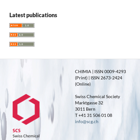
Latest publications
CHIMIA | ISSN 0009-4293
(Print) | ISSN 2673-2424
(Online)
Swiss Chemical Society
Marktgasse 32
3011 Bern
T +41 31 506 01 08
info@scg.ch