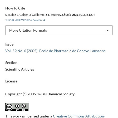
How to Cite
S. Rudaz, L. Geiser, D. Guillarme, J.-L. Veuthey,
Chimia
2005
,
59
, 303, DOI:
10.2533/000942905777676434
.
More Citation Formats
Issue
Vol. 59 No. 6 (2005): Ecole de Pharmacie de Geneve-Lausanne
Section
Scientific Articles
License
Copyright (c) 2005 Swiss Chemical Society
This work is licensed under a
Creative Commons Attribution-