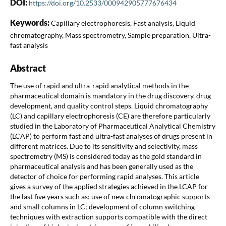
DOI:
https://doi.org/10.2533/000942905777676434
Keywords:
Capillary electrophoresis, Fast analysis, Liquid
chromatography, Mass spectrometry, Sample preparation, Ultra-
fast analysis
Abstract
The use of rapid and ultra-rapid analytical methods in the
pharmaceutical domain is mandatory in the drug discovery, drug
development, and quality control steps. Liquid chromatography
(LC) and capillary electrophoresis (CE) are therefore particularly
studied in the Laboratory of Pharmaceutical Analytical Chemistry
(LCAP) to perform fast and ultra-fast analyses of drugs present in
different matrices. Due to its sensitivity and selectivity, mass
spectrometry (MS) is considered today as the gold standard in
pharmaceutical analysis and has been generally used as the
detector of choice for performing rapid analyses. This article
gives a survey of the applied strategies achieved in the LCAP for
the last five years such as: use of new chromatographic supports
and small columns in LC; development of column switching
techniques with extraction supports compatible with the direct