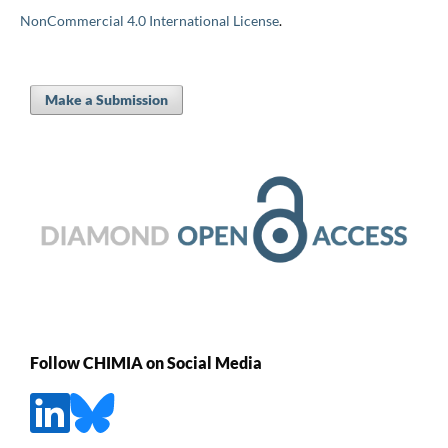
NonCommercial 4.0 International License
.
Make a Submission
Follow CHIMIA on Social Media