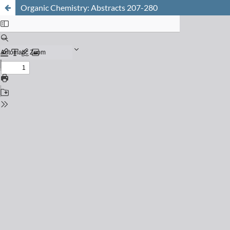
Organic Chemistry: Abstracts 207-280