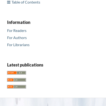
Table of Contents
Information
For Readers
For Authors
For Librarians
Latest publications