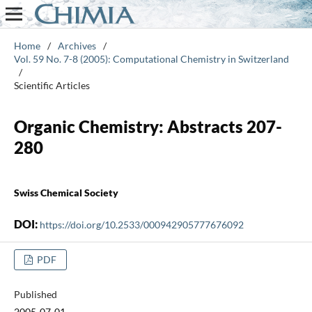
Home
/
Archives
/
Vol. 59 No. 7-8 (2005): Computational Chemistry in Switzerland
/
Scientific Articles
Organic Chemistry: Abstracts 207-
280
Swiss Chemical Society
DOI:
https://doi.org/10.2533/000942905777676092
PDF
Published
2005-07-01