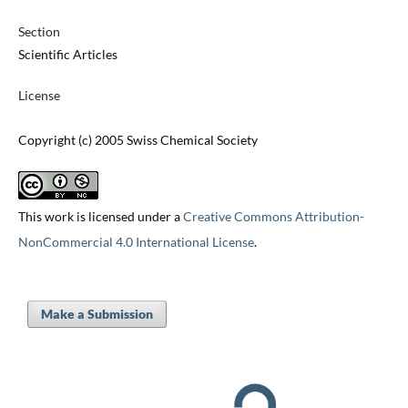
Section
Scientific Articles
License
Copyright (c) 2005 Swiss Chemical Society
This work is licensed under a
Creative Commons Attribution-
NonCommercial 4.0 International License
.
Make a Submission