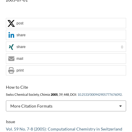
post
share
share
0
mail
print
How to Cite
Swiss Chemical Society,
Chimia
2005
,
59
, 448, DOI:
10.2533/000942905777676092
.
More Citation Formats
Issue
Vol. 59 No. 7-8 (2005): Computational Chemistry in Switzerland