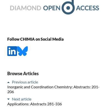
Follow CHIMIA on Social Media
Browse Articles
Previous article
Inorganic and Coordination Chemistry: Abstracts: 201-
206
Next article
Applications: Abstracts 281-336