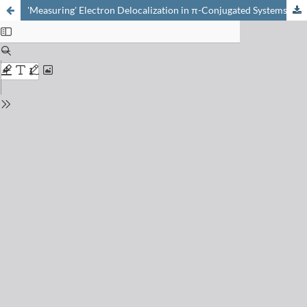
'Measuring' Electron Delocalization in π-Conjugated Systems