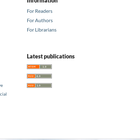
Information
For Readers
For Authors
For Librarians
Latest publications
ve
ial