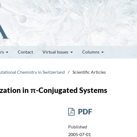
ors
Contact
Virtual Issues
Columns
utational Chemistry in Switzerland
/
Scientific Articles
ization in π-Conjugated Systems
PDF
Published
2005-07-01