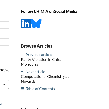
Follow CHIMIA on Social Media
0
Browse Articles
Previous article
Parity Violation in Chiral
Molecules
005
,
59
,
Next article
Computational Chemistry at
Novartis
Table of Contents
al