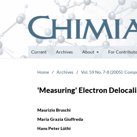
Current
Archives
About
For Contribut
Home
/
Archives
/
Vol. 59 No. 7-8 (2005): Comp
'Measuring' Electron Delocal
Maurizio Bruschi
Maria Grazia Giuffreda
Hans Peter Lüthi