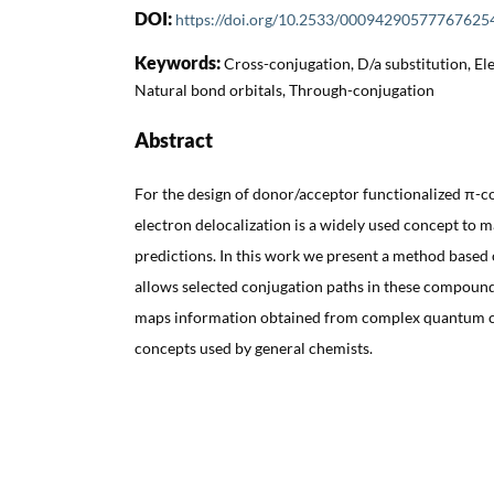
DOI:
https://doi.org/10.2533/00094290577767625
Keywords:
Cross-conjugation, D/a substitution, Ele
Natural bond orbitals, Through-conjugation
Abstract
For the design of donor/acceptor functionalized π-
electron delocalization is a widely used concept to 
predictions. In this work we present a method based
allows selected conjugation paths in these compound
maps information obtained from complex quantum c
concepts used by general chemists.