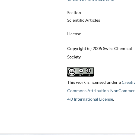
Section
Scientific Articles
License
Copyright (c) 2005 Swiss Chemical
Society
This work is licensed under a
Creati
Commons Attribution-NonCommerc
4.0 International License
.