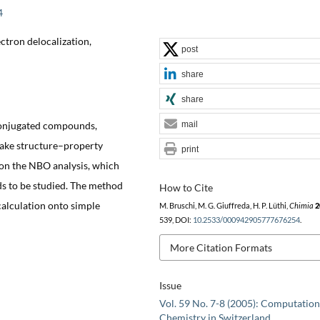
4
ctron delocalization,
post
share
share
conjugated compounds,
mail
make structure–property
print
 on the NBO analysis, which
s to be studied. The method
How to Cite
alculation onto simple
M. Bruschi, M. G. Giuffreda, H. P. Lüthi,
Chimia
2
539, DOI:
10.2533/000942905777676254
.
More Citation Formats
Issue
Vol. 59 No. 7-8 (2005): Computation
Chemistry in Switzerland