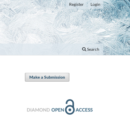
Register
Login
Search
Make a Submission