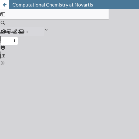
Computational Chemistry at Novartis