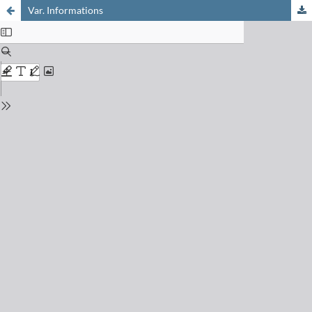
Var. Informations