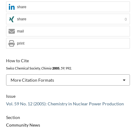
share
share
0
mail
print
How to Cite
Swiss Chemical Society,
Chimia
2005
,
59
, 992.
More Citation Formats
Issue
Vol. 59 No. 12 (2005): Chemistry in Nuclear Power Production
Section
Community News