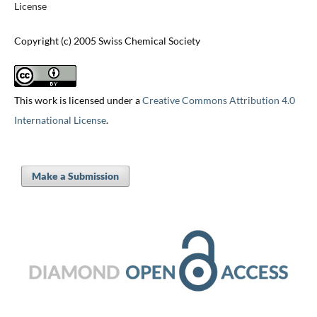
License
Copyright (c) 2005 Swiss Chemical Society
This work is licensed under a
Creative Commons Attribution 4.0
International License
.
Make a Submission