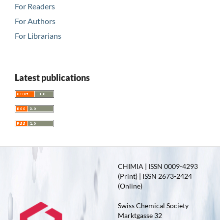
For Readers
For Authors
For Librarians
Latest publications
CHIMIA | ISSN 0009-4293
(Print) | ISSN 2673-2424
(Online)
Swiss Chemical Society
Marktgasse 32