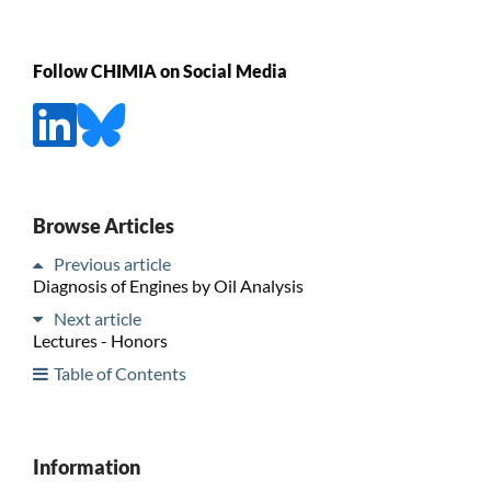
Follow CHIMIA on Social Media
Browse Articles
Previous article
Diagnosis of Engines by Oil Analysis
Next article
Lectures - Honors
Table of Contents
Information