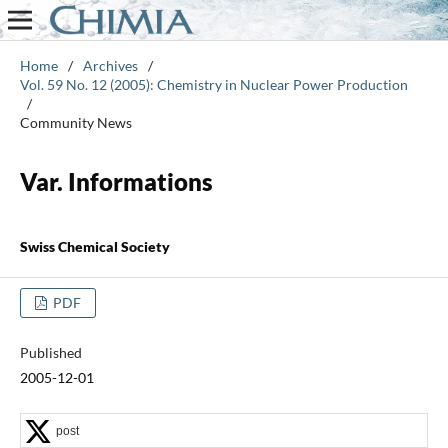
Home
/
Archives
/
Vol. 59 No. 12 (2005): Chemistry in Nuclear Power Production
/
Community News
Var. Informations
Swiss Chemical Society
PDF
Published
2005-12-01
post