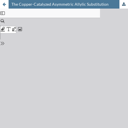
The Copper-Catalyzed Asymmetric Allylic Substitution