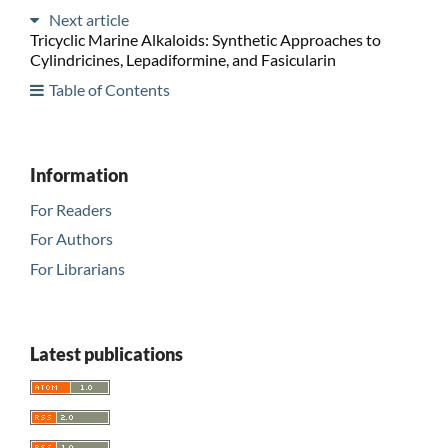
Next article
Tricyclic Marine Alkaloids: Synthetic Approaches to
Cylindricines, Lepadiformine, and Fasicularin
Table of Contents
Information
For Readers
For Authors
For Librarians
Latest publications