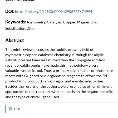
DOI:
https://doi.org/10.2533/000942906777674994
Keywords:
Asymmetry, Catalysis, Copper, Magnesium,
Substitution, Zinc
Abstract
This mini-review discusses the rapidly growing field of
asymmetric copper-catalyzed chemistry. Although the allylic
substitution has been less studied than the conjugate addition,
recent breakthroughs have made this methodology a very
valuable synthetic tool. Thus, a primary allylic halide or phosphate
reacts with Grignard or diorganozinc reagents to afford the SN'
product (or ?-product) in high regio- and enantioselectivities.
Besides the results of the authors, we present also other, different
approaches to this reaction, with emphasis on the organo-metallic
and the type of chiral ligand used.
PDF