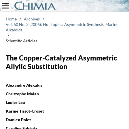
Home
/
Archives
/
Vol. 60 No. 3 (2006): Hot Topics: Asymmetric Synthesis, Marine
Alkaloids
/
Scientific Articles
The Copper-Catalyzed Asymmetric
Allylic Substitution
Alexandre Alexakis
Christophe Malan
Louise Lea
Karine Tissot-Croset
Damien Polet
Caroline Falciola