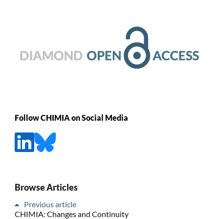
Follow CHIMIA on Social Media
Browse Articles
Previous article
CHIMIA: Changes and Continuity