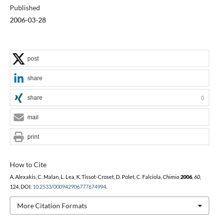
Published
2006-03-28
post
share
share
0
mail
print
How to Cite
A. Alexakis, C. Malan, L. Lea, K. Tissot-Croset, D. Polet, C. Falciola,
Chimia
2006
,
60
,
124, DOI:
10.2533/000942906777674994
.
More Citation Formats