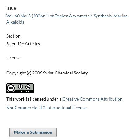
Issue
Vol. 60 No. 3 (2006): Hot Topics: Asymmetric Synthesis, Marine
Alkaloids
Section
Scientific Articles
License
Copyright (c) 2006 Swiss Chemical Society
This work is licensed under a
Creative Commons Attribution-
NonCommercial 4.0 International License
.
Make a Submission