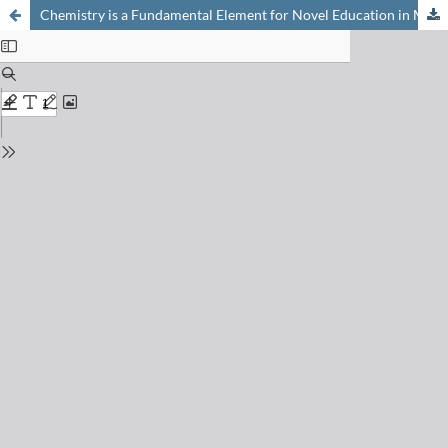
Chemistry is a Fundamental Element for Novel Education in Molecular Life Sciences