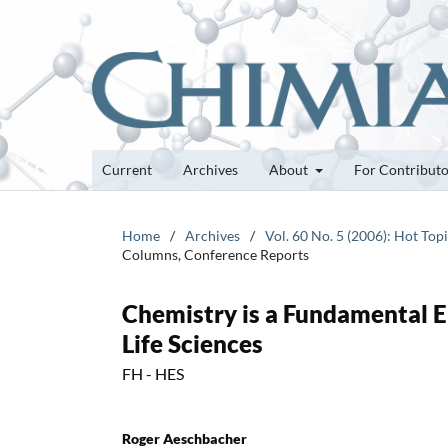
Current
Archives
About
For Contribut
Home
/
Archives
/
Vol. 60 No. 5 (2006): Hot Top
Columns, Conference Reports
Chemistry is a Fundamental E
Life Sciences
FH - HES
Roger Aeschbacher