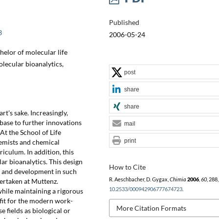
Published
3
2006-05-24
elor of molecular life
lecular bioanalytics,
post
share
share
art's sake. Increasingly,
base to further innovations
mail
At the School of Life
print
hemists and chemical
riculum. In addition, this
r bioanalytics. This design
How to Cite
h and development in such
R. Aeschbacher, D. Gygax,
Chimia
2006
,
60
, 288
ertaken at Muttenz.
10.2533/000942906777674723
.
while maintaining a rigorous
 fit for the modern work-
More Citation Formats
e fields as biological or