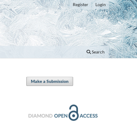
Register
Login
Search
Make a Submission