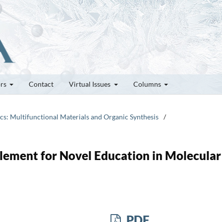
ors
Contact
Virtual Issues
Columns
ics: Multifunctional Materials and Organic Synthesis
/
lement for Novel Education in Molecular
PDF