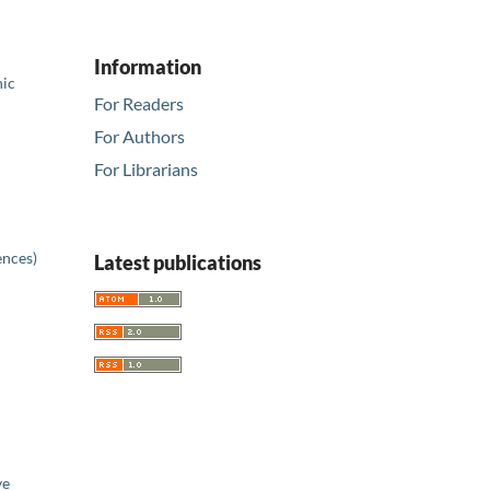
Information
nic
For Readers
For Authors
For Librarians
ences)
Latest publications
ve