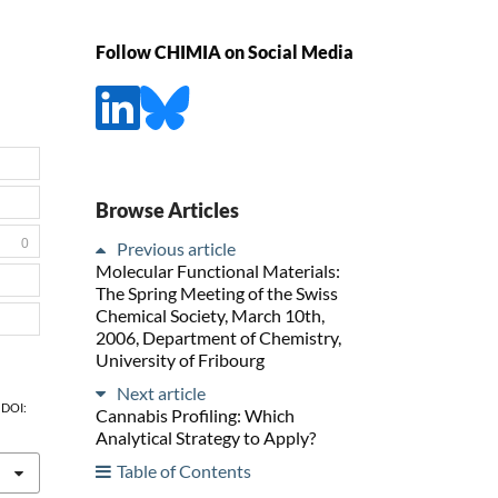
Follow CHIMIA on Social Media
Browse Articles
0
Previous article
Molecular Functional Materials:
The Spring Meeting of the Swiss
Chemical Society, March 10th,
2006, Department of Chemistry,
University of Fribourg
Next article
, DOI:
Cannabis Profiling: Which
Analytical Strategy to Apply?
Table of Contents