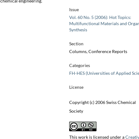
)chemical engineering.
Issue
Vol. 60 No. 5 (2006): Hot Topics:
Multifunctional Materials and Orga
Synthesis
Section
Columns, Conference Reports
Categories
FH-HES (Universities of Applied Sci
License
Copyright (c) 2006 Swiss Chemical
Society
This work is licensed under a
Creati