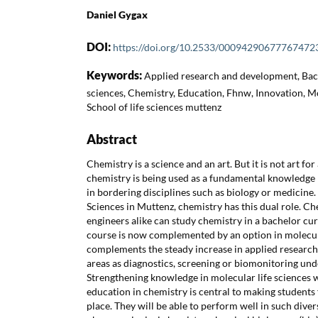
Daniel Gygax
DOI:
https://doi.org/10.2533/00094290677767472
Keywords:
Applied research and development, Bach
sciences, Chemistry, Education, Fhnw, Innovation, Mo
School of life sciences muttenz
Abstract
Chemistry is a science and an art. But it is not art for 
chemistry is being used as a fundamental knowledge 
in bordering disciplines such as biology or medicine. 
Sciences in Muttenz, chemistry has this dual role. C
engineers alike can study chemistry in a bachelor cur
course is now complemented by an option in molecula
complements the steady increase in applied researc
areas as diagnostics, screening or biomonitoring und
Strengthening knowledge in molecular life sciences 
education in chemistry is central to making students
place. They will be able to perform well in such divers