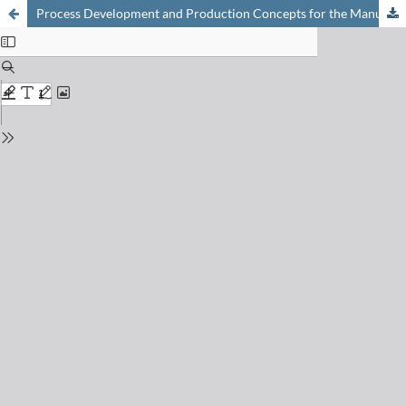
Process Development and Production Concepts for the Manufacturing of Organic Fine Chemicals at LONZA