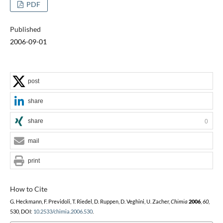
PDF
Published
2006-09-01
post
share
share
0
mail
print
How to Cite
G. Heckmann, F. Previdoli, T. Riedel, D. Ruppen, D. Veghini, U. Zacher,
Chimia
2006
,
60
,
530, DOI:
10.2533/chimia.2006.530
.