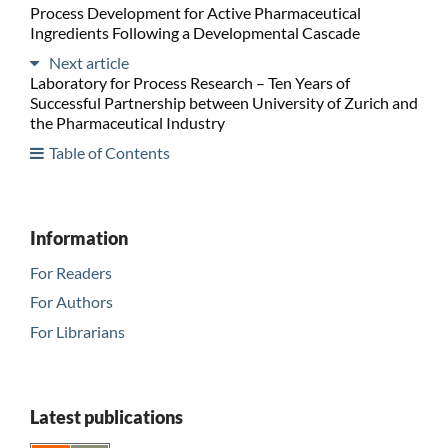
Process Development for Active Pharmaceutical
Ingredients Following a Developmental Cascade
Next article
Laboratory for Process Research – Ten Years of
Successful Partnership between University of Zurich and
the Pharmaceutical Industry
Table of Contents
Information
For Readers
For Authors
For Librarians
Latest publications