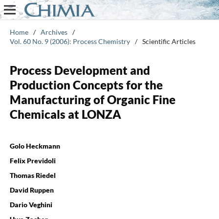
Home
/
Archives
/
Vol. 60 No. 9 (2006): Process Chemistry
/
Scientific Articles
Process Development and
Production Concepts for the
Manufacturing of Organic Fine
Chemicals at LONZA
Golo Heckmann
Felix Previdoli
Thomas Riedel
David Ruppen
Dario Veghini