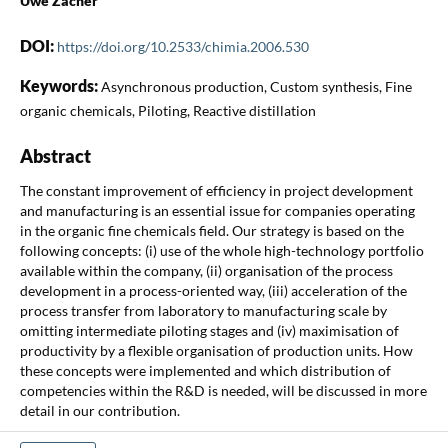
Uwe Zacher
DOI:
https://doi.org/10.2533/chimia.2006.530
Keywords:
Asynchronous production, Custom synthesis, Fine
organic chemicals, Piloting, Reactive distillation
Abstract
The constant improvement of efficiency in project development
and manufacturing is an essential issue for companies operating
in the organic fine chemicals field. Our strategy is based on the
following concepts: (i) use of the whole high-technology portfolio
available within the company, (ii) organisation of the process
development in a process-oriented way, (iii) acceleration of the
process transfer from laboratory to manufacturing scale by
omitting intermediate piloting stages and (iv) maximisation of
productivity by a flexible organisation of production units. How
these concepts were implemented and which distribution of
competencies within the R&D is needed, will be discussed in more
detail in our contribution.