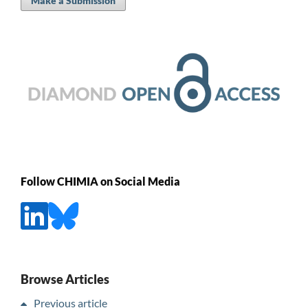
Make a Submission
Follow CHIMIA on Social Media
Browse Articles
Previous article