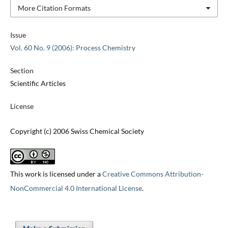
More Citation Formats
Issue
Vol. 60 No. 9 (2006): Process Chemistry
Section
Scientific Articles
License
Copyright (c) 2006 Swiss Chemical Society
This work is licensed under a
Creative Commons Attribution-
NonCommercial 4.0 International License
.