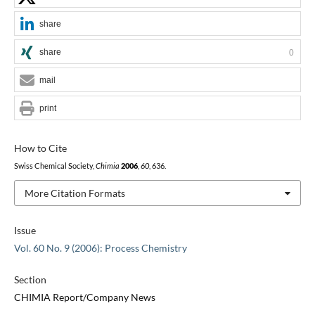
share
share
0
mail
print
How to Cite
Swiss Chemical Society,
Chimia
2006
,
60
, 636.
More Citation Formats
Issue
Vol. 60 No. 9 (2006): Process Chemistry
Section
CHIMIA Report/Company News