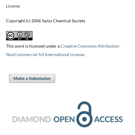
License
Copyright (c) 2006 Swiss Chemical Society
This work is licensed under a
Creative Commons Attribution-
NonCommercial 4.0 International License
.
Make a Submission