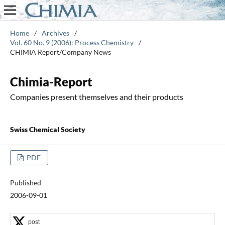
Home
/
Archives
/
Vol. 60 No. 9 (2006): Process Chemistry
/
CHIMIA Report/Company News
Chimia-Report
Companies present themselves and their products
Swiss Chemical Society
PDF
Published
2006-09-01
post