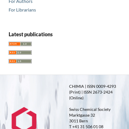
For Authors
For Librarians
Latest publications
CHIMIA | ISSN 0009-4293
(Print) | ISSN 2673-2424
(Online)
Swiss Chemical Society
Marktgasse 32
3011 Bern
T +41 31 506 01 08