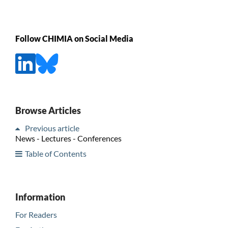
Follow CHIMIA on Social Media
Browse Articles
Previous article
News - Lectures - Conferences
Table of Contents
Information
For Readers