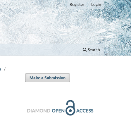
Register
Login
Search
e
/
Make a Submission