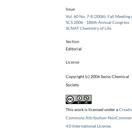
Issue
Vol. 60 No. 7-8 (2006): Fall Meeting 
SCS 2006 - 186th Annual Congress
SCNAT Chemistry of Life
Section
Editorial
License
Copyright (c) 2006 Swiss Chemical
Society
This work is licensed under a
Creati
Commons Attribution-NonCommerc
4.0 International License
.