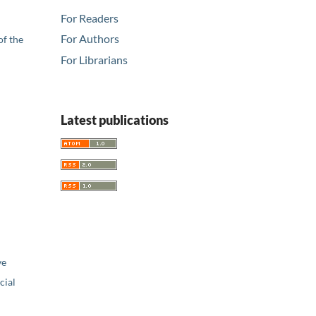
For Readers
For Authors
of the
For Librarians
Latest publications
ve
ial