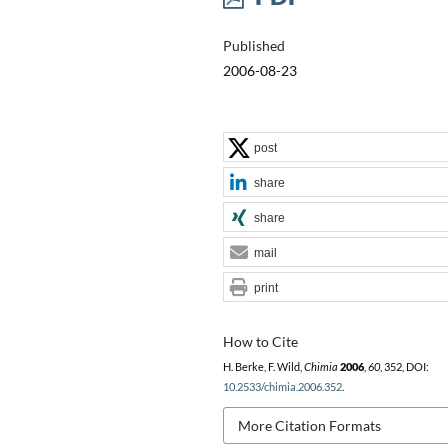
Published
2006-08-23
post
share
share
mail
print
How to Cite
H. Berke, F. Wild,
Chimia
2006
,
60
, 352, DOI:
10.2533/chimia.2006.352
.
More Citation Formats