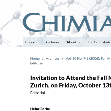
Current
Archives
About
For Contribut
Home
/
Archives
/
Vol. 60 No. 7-8 (2006): Fall
Editorial
Invitation to Attend the Fall
Zurich, on Friday, October 13
Editorial
Heinz Berke