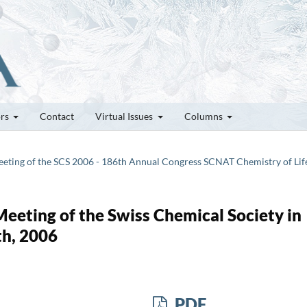
ors
Contact
Virtual Issues
Columns
 Meeting of the SCS 2006 - 186th Annual Congress SCNAT Chemistry of Lif
 Meeting of the Swiss Chemical Society in
th, 2006
PDF