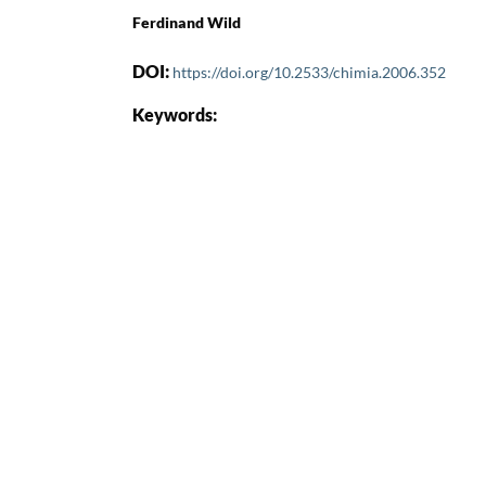
Ferdinand Wild
DOI:
https://doi.org/10.2533/chimia.2006.352
Keywords: