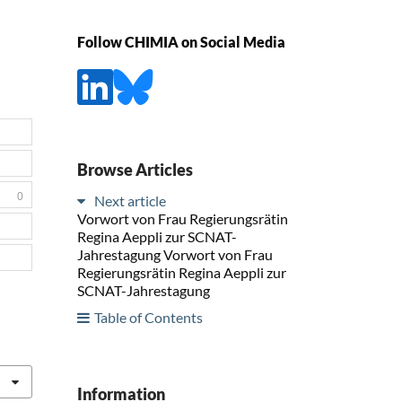
Follow CHIMIA on Social Media
Browse Articles
0
Next article
Vorwort von Frau Regierungsrätin
Regina Aeppli zur SCNAT-
Jahrestagung Vorwort von Frau
Regierungsrätin Regina Aeppli zur
SCNAT-Jahrestagung
Table of Contents
Information