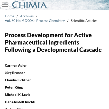
Home
/
Archives
/
Vol. 60 No. 9 (2006): Process Chemistry
/
Scientific Articles
Process Development for Active
Pharmaceutical Ingredients
Following a Developmental Cascade
Carmen Adler
Jürg Brunner
Claudia Fichtner
Peter Küng
Michael K. Levis
Hans-Rudolf Ruchti