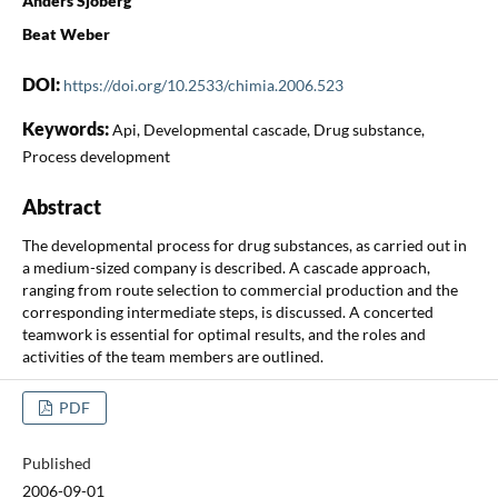
Anders Sjöberg
Beat Weber
DOI:
https://doi.org/10.2533/chimia.2006.523
Keywords:
Api, Developmental cascade, Drug substance,
Process development
Abstract
The developmental process for drug substances, as carried out in
a medium-sized company is described. A cascade approach,
ranging from route selection to commercial production and the
corresponding intermediate steps, is discussed. A concerted
teamwork is essential for optimal results, and the roles and
activities of the team members are outlined.
PDF
Published
2006-09-01