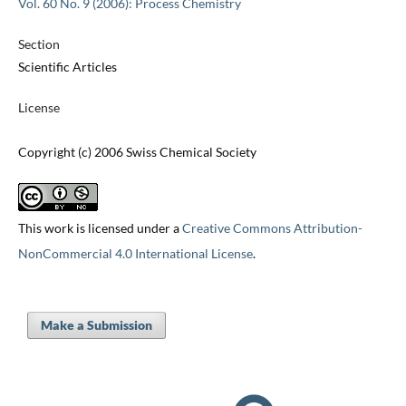
Vol. 60 No. 9 (2006): Process Chemistry
Section
Scientific Articles
License
Copyright (c) 2006 Swiss Chemical Society
This work is licensed under a
Creative Commons Attribution-
NonCommercial 4.0 International License
.
Make a Submission