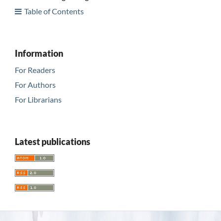
Table of Contents
Information
For Readers
For Authors
For Librarians
Latest publications