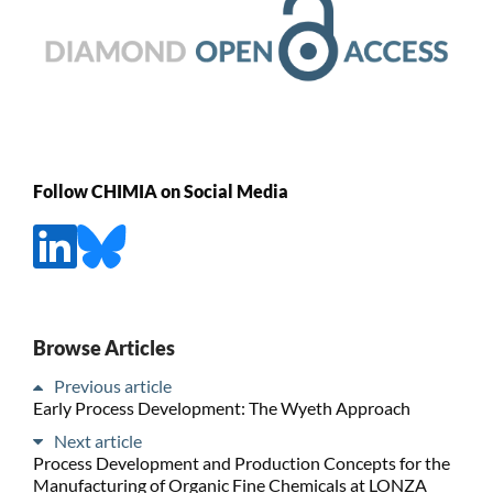
Follow CHIMIA on Social Media
Browse Articles
Previous article
Early Process Development: The Wyeth Approach
Next article
Process Development and Production Concepts for the
Manufacturing of Organic Fine Chemicals at LONZA