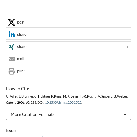
post
share
share
0
mail
print
How to Cite
C. Adler, J. Brunner, C. Fichtner, P. Küng, M. K. Levis, H.-R. Ruchti, A. Sjöberg, B. Weber,
Chimia
2006
,
60
, 523, DOI:
10.2533/chimia.2006.523
.
More Citation Formats
Issue