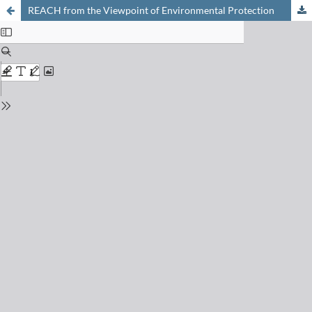
REACH from the Viewpoint of Environmental Protection