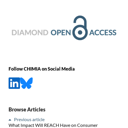
Follow CHIMIA on Social Media
Browse Articles
Previous article
What Impact Will REACH Have on Consumer