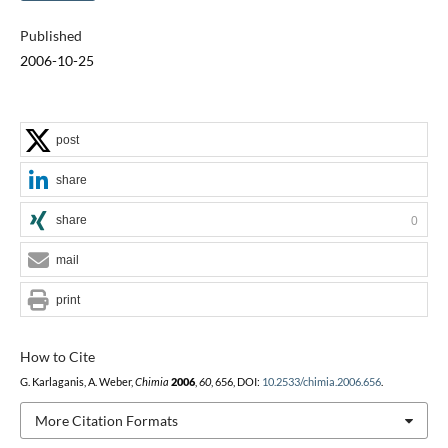
Published
2006-10-25
post
share
share
0
mail
print
How to Cite
G. Karlaganis, A. Weber,
Chimia
2006
,
60
, 656, DOI:
10.2533/chimia.2006.656
.
More Citation Formats