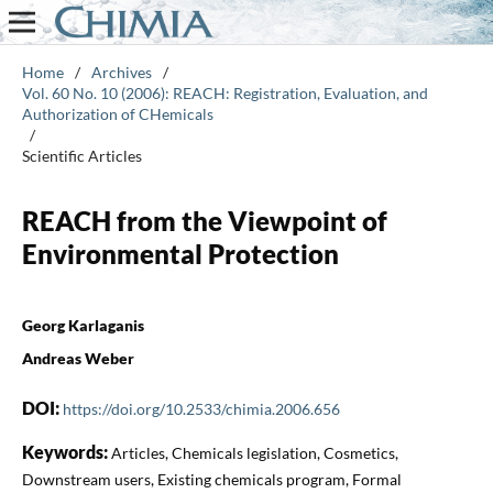
Home
/
Archives
/
Vol. 60 No. 10 (2006): REACH: Registration, Evaluation, and
Authorization of CHemicals
/
Scientific Articles
REACH from the Viewpoint of
Environmental Protection
Georg Karlaganis
Andreas Weber
DOI:
https://doi.org/10.2533/chimia.2006.656
Keywords:
Articles, Chemicals legislation, Cosmetics,
Downstream users, Existing chemicals program, Formal