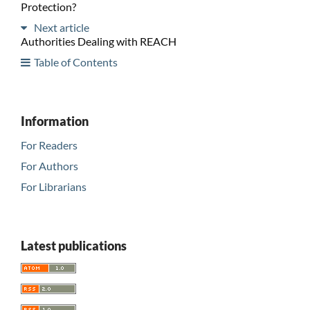
Protection?
Next article
Authorities Dealing with REACH
Table of Contents
Information
For Readers
For Authors
For Librarians
Latest publications