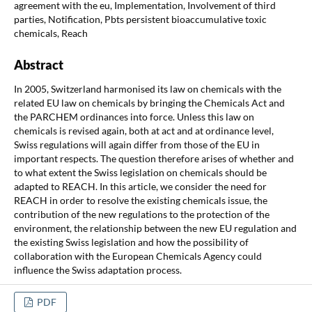
agreement with the eu, Implementation, Involvement of third
parties, Notification, Pbts persistent bioaccumulative toxic
chemicals, Reach
Abstract
In 2005, Switzerland harmonised its law on chemicals with the
related EU law on chemicals by bringing the Chemicals Act and
the PARCHEM ordinances into force. Unless this law on
chemicals is revised again, both at act and at ordinance level,
Swiss regulations will again differ from those of the EU in
important respects. The question therefore arises of whether and
to what extent the Swiss legislation on chemicals should be
adapted to REACH. In this article, we consider the need for
REACH in order to resolve the existing chemicals issue, the
contribution of the new regulations to the protection of the
environment, the relationship between the new EU regulation and
the existing Swiss legislation and how the possibility of
collaboration with the European Chemicals Agency could
influence the Swiss adaptation process.
PDF