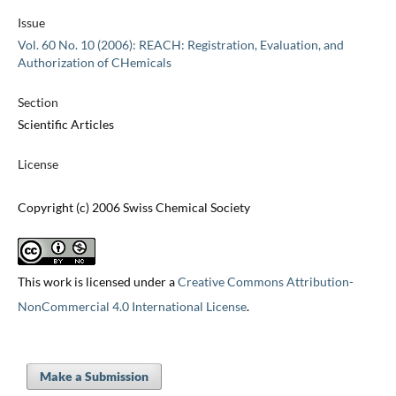
Issue
Vol. 60 No. 10 (2006): REACH: Registration, Evaluation, and
Authorization of CHemicals
Section
Scientific Articles
License
Copyright (c) 2006 Swiss Chemical Society
This work is licensed under a
Creative Commons Attribution-
NonCommercial 4.0 International License
.
Make a Submission