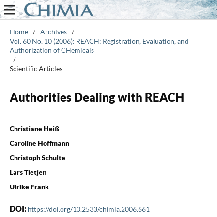
Home
/
Archives
/
Vol. 60 No. 10 (2006): REACH: Registration, Evaluation, and
Authorization of CHemicals
/
Scientific Articles
Authorities Dealing with REACH
Christiane Heiß
Caroline Hoffmann
Christoph Schulte
Lars Tietjen
Ulrike Frank
DOI:
https://doi.org/10.2533/chimia.2006.661