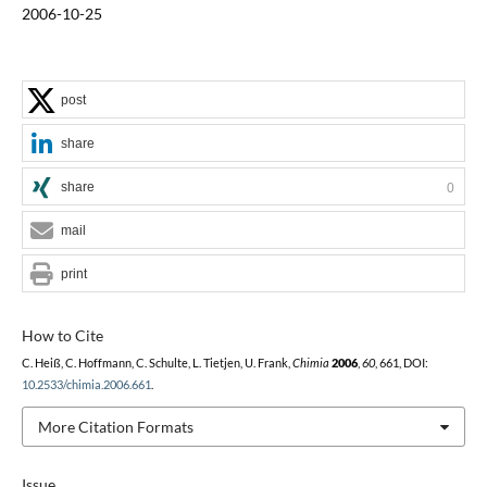
2006-10-25
post
share
share
0
mail
print
How to Cite
C. Heiß, C. Hoffmann, C. Schulte, L. Tietjen, U. Frank,
Chimia
2006
,
60
, 661, DOI:
10.2533/chimia.2006.661
.
More Citation Formats
Issue