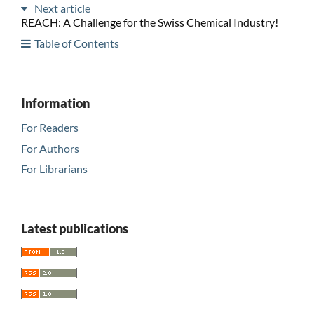
Next article
REACH: A Challenge for the Swiss Chemical Industry!
Table of Contents
Information
For Readers
For Authors
For Librarians
Latest publications