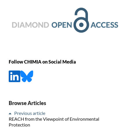
Follow CHIMIA on Social Media
Browse Articles
Previous article
REACH from the Viewpoint of Environmental
Protection