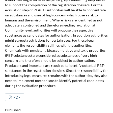
to support the compilation of the registration dossiers. For the
evaluation step of REACH authorities will be able to concentrate
on substances and uses of high concern which pose a risk to
humans and the environment. Where risks are identified as not
adequately controlled and therefore needing regulation at
Community level, authorities will propose the respective
substances as candidates for authorisation. In addition authorities
might suggest restrictions for certain uses. For these legal
elements the responsibility still lies with the authorities.
Chemicals with persistent, bioaccumulative and toxic properties
(PBT-substances) are considered as substances of very high
concern and therefore should be subject to authorisation.
Producers and importers are required to identify potential PBT-
substances in the registration dossiers. Since the responsibility for
introducing legal measures remains with the authorities, they also
need to implement mechanisms to identify potential candidates
during the evaluation procedure.
PDF
Published