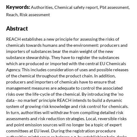
Keywords:
Authorities, Chemical safety report, Pbt assessment,
Reach, Risk assessment
Abstract
REACH establishes a new principle for assessing the risks of
chemicals towards humans and the environment: producers and
importers of substances bear the main weight of the new
substance stewardship. They have to register the substances
which are produced or imported with the central EU Chemicals
Agency. This includes consideration of uses and possible releases
of the chemical throughout the product chain. In addition,
producers and importers of chemicals have to ensure that
management measures are adequate to control the associated
risks over the life-cycle of the chemical. By introducing the 'no
data - no market' principle REACH intends to build a dynamic
system of growing risk knowledge and risk control for chemicals.
In turn, authorities will withdraw from compiling detailed risk
assessments and risk reduction strategies. Local, reversible risks
and point emission sources will no longer be a topic of expert
committees at EU level. During the registration procedure
authorities might serve as helpers e.g. by establishing help-desks