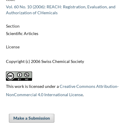
Vol. 60 No. 10 (2006): REACH: Registration, Evaluation, and
Authorization of CHemicals
Section
Scientific Articles
License
Copyright (c) 2006 Swiss Chemical Society
This work is licensed under a
Creative Commons Attribution-
NonCommercial 4.0 International License
.
Make a Submission