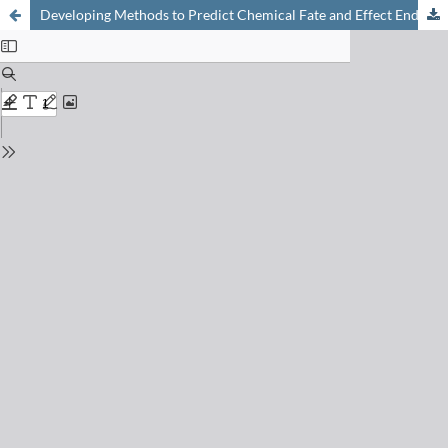
Developing Methods to Predict Chemical Fate and Effect Endpoints for Use Within REACH