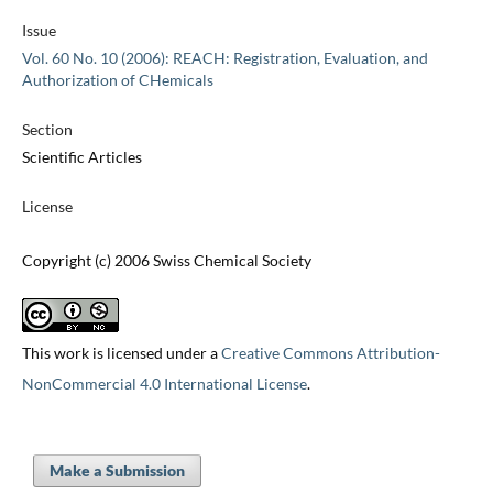
Issue
Vol. 60 No. 10 (2006): REACH: Registration, Evaluation, and
Authorization of CHemicals
Section
Scientific Articles
License
Copyright (c) 2006 Swiss Chemical Society
This work is licensed under a
Creative Commons Attribution-
NonCommercial 4.0 International License
.
Make a Submission