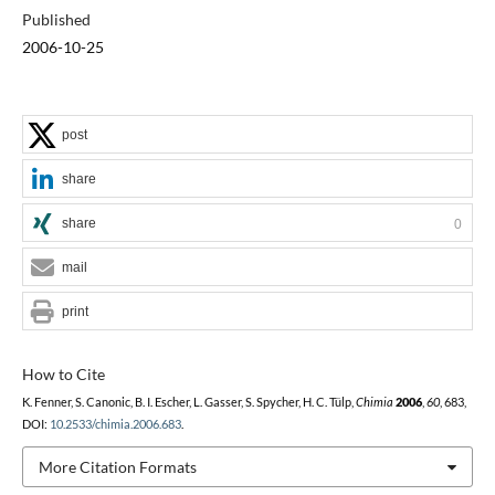
Published
2006-10-25
post
share
share
0
mail
print
How to Cite
K. Fenner, S. Canonic, B. I. Escher, L. Gasser, S. Spycher, H. C. Tülp,
Chimia
2006
,
60
, 683,
DOI:
10.2533/chimia.2006.683
.
More Citation Formats