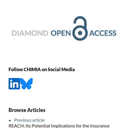
Follow CHIMIA on Social Media
Browse Articles
Previous article
REACH: Its Potential Implications for the Insurance