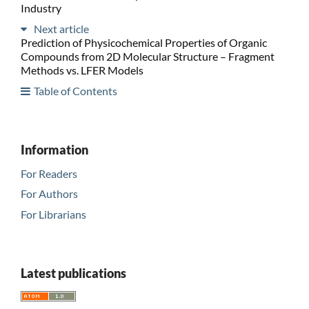
Industry
Next article
Prediction of Physicochemical Properties of Organic
Compounds from 2D Molecular Structure – Fragment
Methods vs. LFER Models
Table of Contents
Information
For Readers
For Authors
For Librarians
Latest publications