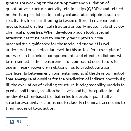
groups are working on the development and validation of
quantitative structure–activity relationships (QSARs) and related
methods to predict ecotoxicological and fate endpoints, such as
reactivities in or partitioning between different environmental
media, based on chemical structure or easily measurable physico-
chemical properties. When developing such tools, special
attention has to be paid to use only descriptors whose
mechanistic significance for the modelled endpoint is well
understood on a molecular level. In this article four examples of
our work in the field of compound fate and effect predictions will
be presented: i) the measurement of compound descriptors for
use in linear-free-energy relationships to predict partition
coefficients between environmental media; ii) the development of
free-energy relationships for the prediction of indirect photolysis;
iii) the evaluation of existing structure-biodegradability models to
predict soil biodegradation half-lives; and iv) the application of
mode-of-action-based test batteries to develop quantitative
structure–activity relationships to classify chemicals according to
their modes of toxic action.
PDF