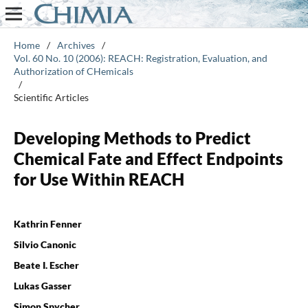
Home
/
Archives
/
Vol. 60 No. 10 (2006): REACH: Registration, Evaluation, and
Authorization of CHemicals
/
Scientific Articles
Developing Methods to Predict
Chemical Fate and Effect Endpoints
for Use Within REACH
Kathrin Fenner
Silvio Canonic
Beate I. Escher
Lukas Gasser
Simon Spycher