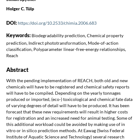
Holger C. Tülp
DOI:
https://doi.org/10.2533/chimia.2006.683
Keywords:
Biodegradability prediction, Chemical property
prediction, Indirect phototransformation, Mode-of-action
classification, Polyparameter linear-free-energy relationships,
Reach
Abstract
With the pending implementation of REACH, both old and new
chemicals will have to be registered and chemical safety reports
will have to be compiled. Depending on the yearly tonnages
produced or imported, (eco-) toxicological and chemical fate data
of varying degrees of detail will have to be produced. It has been
forecast that these new requirements will result in higher costs
for registration and an increased need for animal testing. Some of
this additional workload could be avoided by making use of in
vitro or in silico prediction methods. At Eawag (Swiss Federal
Institute of Aquatic Science and Technology) several research