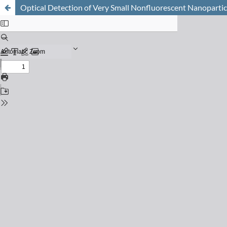
Optical Detection of Very Small Nonfluorescent Nanopartic