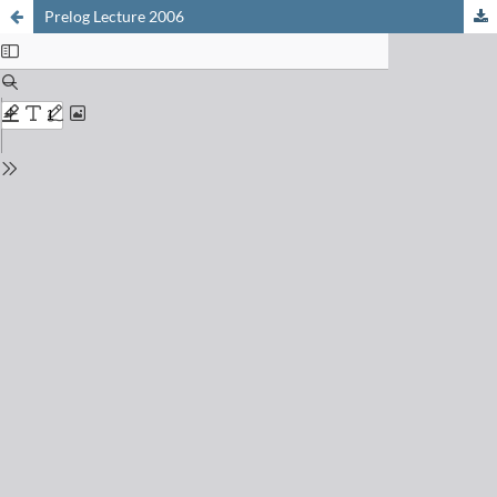
Prelog Lecture 2006