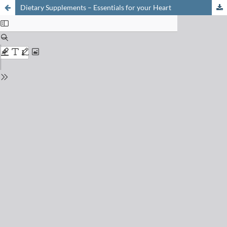
Dietary Supplements – Essentials for your Heart