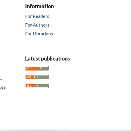
Information
For Readers
For Authors
For Librarians
Latest publications
ve
ial