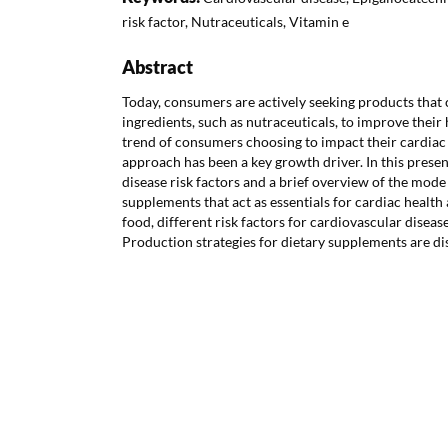
risk factor, Nutraceuticals, Vitamin e
Abstract
Today, consumers are actively seeking products that
ingredients, such as nutraceuticals, to improve their
trend of consumers choosing to impact their cardiac 
approach has been a key growth driver. In this prese
disease risk factors and a brief overview of the mode 
supplements that act as essentials for cardiac health 
food, different risk factors for cardiovascular disea
Production strategies for dietary supplements are dis