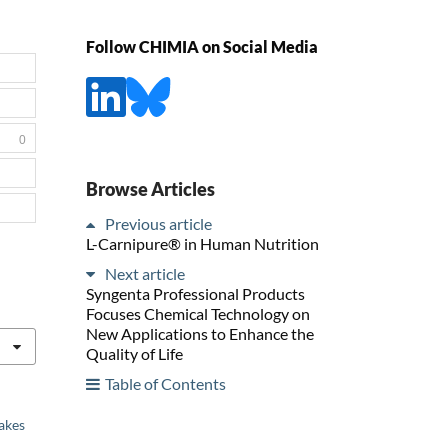
Follow CHIMIA on Social Media
0
Browse Articles
Previous article
L-Carnipure® in Human Nutrition
Next article
Syngenta Professional Products
Focuses Chemical Technology on
New Applications to Enhance the
Quality of Life
Table of Contents
akes