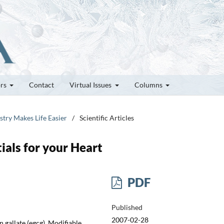
ors
Contact
Virtual Issues
Columns
stry Makes Life Easier
/
Scientific Articles
ials for your Heart
PDF
Published
2007-02-28
 gallate (egcg), Modifiable