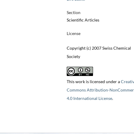
Section
Scientific Articles
License
Copyright (c) 2007 Swiss Chemical
Society
This work is licensed under a
Creati
Commons Attribution-NonCommerc
4.0 International License
.