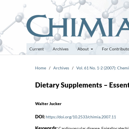
Current
Archives
About
For Contribut
Home
/
Archives
/
Vol. 61 No. 1-2 (2007): Chemi
Dietary Supplements – Essent
Walter Jucker
DOI:
https://doi.org/10.2533/chimia.2007.11
Keywords:
Cardiovascular disease, Epigallocatechin