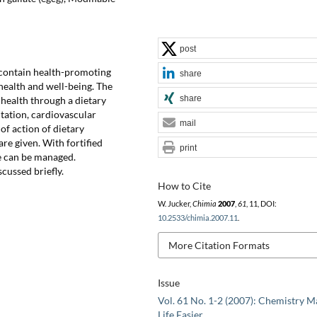
post
 contain health-promoting
share
 health and well-being. The
share
health through a dietary
ntation, cardiovascular
mail
of action of dietary
are given. With fortified
print
se can be managed.
cussed briefly.
How to Cite
W. Jucker,
Chimia
2007
,
61
, 11, DOI:
10.2533/chimia.2007.11
.
More Citation Formats
Issue
Vol. 61 No. 1-2 (2007): Chemistry M
Life Easier