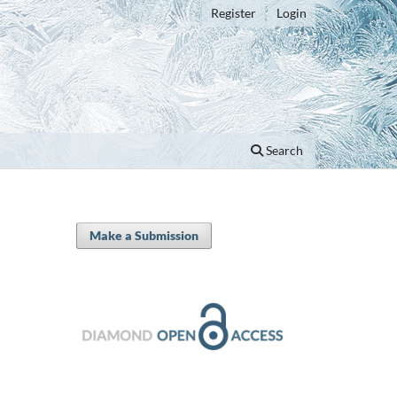
Register
Login
Search
Make a Submission