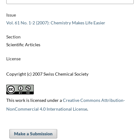
Issue
Vol. 61 No. 1-2 (2007): Chemistry Makes Life Easier
Section
Scientific Articles
License
Copyright (c) 2007 Swiss Chemical Society
This work is licensed under a
Creative Commons Attribution-
NonCommercial 4.0 International License
.
Make a Submission