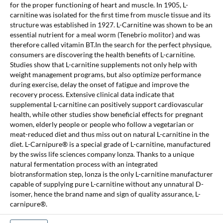
for the proper functioning of heart and muscle. In 1905, L-
carnitine was isolated for the first time from muscle tissue and its
structure was established in 1927. L-Carnitine was shown to be an
essential nutrient for a meal worm (Tenebrio molitor) and was
therefore called vitamin BT.In the search for the perfect physique,
consumers are discovering the health benefits of L-carnitine.
Studies show that L-carnitine supplements not only help with
weight management programs, but also optimize performance
during exercise, delay the onset of fatigue and improve the
recovery process. Extensive clinical data indicate that
supplemental L-carnitine can positively support cardiovascular
health, while other studies show beneficial effects for pregnant
women, elderly people or people who follow a vegetarian or
meat-reduced diet and thus miss out on natural L-carnitine in the
diet. L-Carnipure® is a special grade of L-carnitine, manufactured
by the swiss life sciences company lonza. Thanks to a unique
natural fermentation process with an integrated
biotransformation step, lonza is the only L-carnitine manufacturer
capable of supplying pure L-carnitine without any unnatural D-
isomer, hence the brand name and sign of quality assurance, L-
carnipure®.