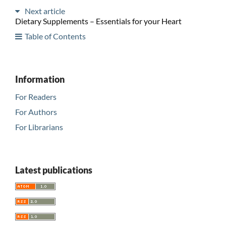
Next article
Dietary Supplements – Essentials for your Heart
Table of Contents
Information
For Readers
For Authors
For Librarians
Latest publications