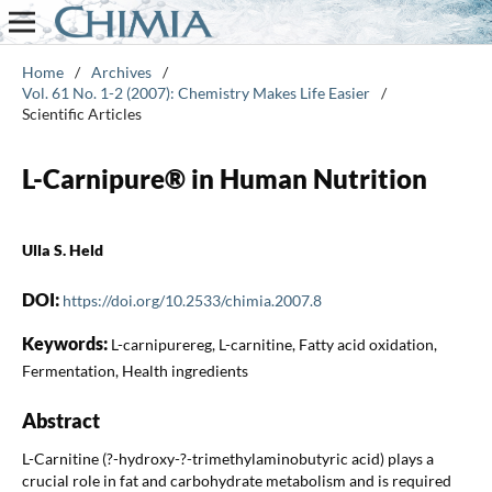
Home
/
Archives
/
Vol. 61 No. 1-2 (2007): Chemistry Makes Life Easier
/
Scientific Articles
L-Carnipure® in Human Nutrition
Ulla S. Held
DOI:
https://doi.org/10.2533/chimia.2007.8
Keywords:
L-carnipurereg, L-carnitine, Fatty acid oxidation,
Fermentation, Health ingredients
Abstract
L-Carnitine (?-hydroxy-?-trimethylaminobutyric acid) plays a
crucial role in fat and carbohydrate metabolism and is required