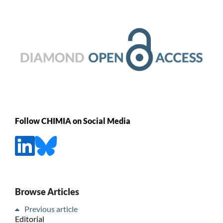
Follow CHIMIA on Social Media
Browse Articles
Previous article
Editorial