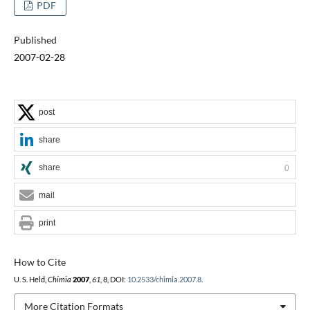
PDF
Published
2007-02-28
post
share
share
0
mail
print
How to Cite
U. S. Held,
Chimia
2007
,
61
, 8, DOI:
10.2533/chimia.2007.8
.
More Citation Formats