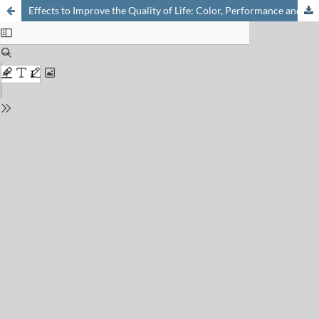
Effects to Improve the Quality of Life: Color, Performance and Protection from Ciba Specialty Chemicals