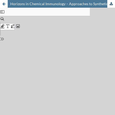
Horizons in Chemical Immunology – Approaches to Synthetic Vaccine Design