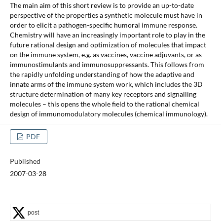
The main aim of this short review is to provide an up-to-date
perspective of the properties a synthetic molecule must have in
order to elicit a pathogen-specific humoral immune response.
Chemistry will have an increasingly important role to play in the
future rational design and optimization of molecules that impact
on the immune system, e.g. as vaccines, vaccine adjuvants, or as
immunostimulants and immunosuppressants. This follows from
the rapidly unfolding understanding of how the adaptive and
innate arms of the immune system work, which includes the 3D
structure determination of many key receptors and signalling
molecules – this opens the whole field to the rational chemical
design of immunomodulatory molecules (chemical immunology).
PDF
Published
2007-03-28
post