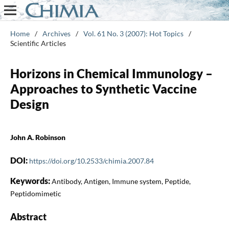
Home
/
Archives
/
Vol. 61 No. 3 (2007): Hot Topics
/
Scientific Articles
Horizons in Chemical Immunology –
Approaches to Synthetic Vaccine
Design
John A. Robinson
DOI:
https://doi.org/10.2533/chimia.2007.84
Keywords:
Antibody, Antigen, Immune system, Peptide,
Peptidomimetic
Abstract