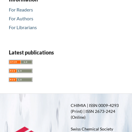
For Readers
For Authors
For Librarians
Latest publications
CHIMIA | ISSN 0009-4293
(Print) | ISSN 2673-2424
(Online)
Swiss Chemical Society