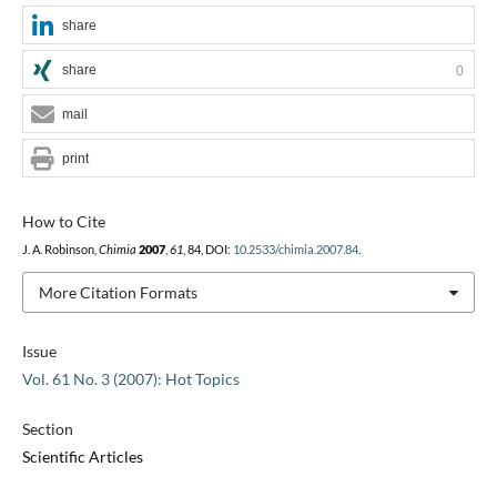
share
share
0
mail
print
How to Cite
J. A. Robinson,
Chimia
2007
,
61
, 84, DOI:
10.2533/chimia.2007.84
.
More Citation Formats
Issue
Vol. 61 No. 3 (2007): Hot Topics
Section
Scientific Articles