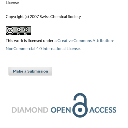
License
Copyright (c) 2007 Swiss Chemical Society
This work is licensed under a
Creative Commons Attribution-
NonCommercial 4.0 International License
.
Make a Submission