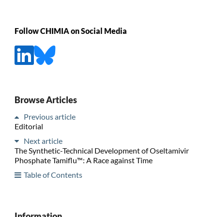
Follow CHIMIA on Social Media
Browse Articles
Previous article
Editorial
Next article
The Synthetic-Technical Development of Oseltamivir
Phosphate Tamiflu™: A Race against Time
Table of Contents
Information