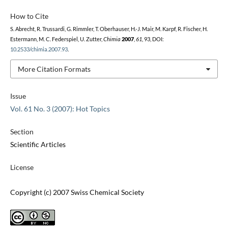
How to Cite
S. Abrecht, R. Trussardi, G. Rimmler, T. Oberhauser, H.-J. Mair, M. Karpf, R. Fischer, H.
Estermann, M. C. Federspiel, U. Zutter,
Chimia
2007
,
61
, 93, DOI:
10.2533/chimia.2007.93
.
More Citation Formats
Issue
Vol. 61 No. 3 (2007): Hot Topics
Section
Scientific Articles
License
Copyright (c) 2007 Swiss Chemical Society