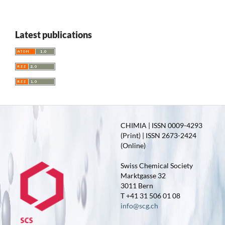
Latest publications
CHIMIA | ISSN 0009-4293
(Print) | ISSN 2673-2424
(Online)
Swiss Chemical Society
Marktgasse 32
3011 Bern
T +41 31 506 01 08
info@scg.ch