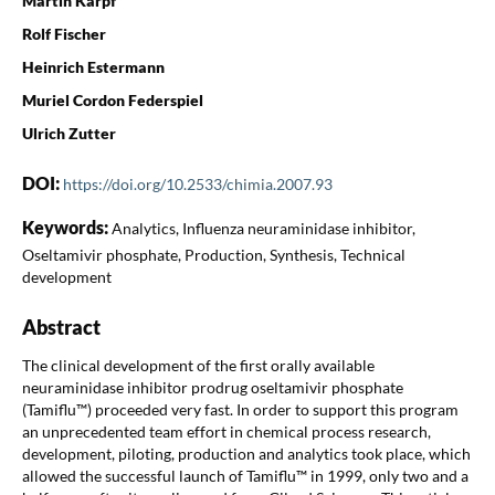
Martin Karpf
Rolf Fischer
Heinrich Estermann
Muriel Cordon Federspiel
Ulrich Zutter
DOI:
https://doi.org/10.2533/chimia.2007.93
Keywords:
Analytics, Influenza neuraminidase inhibitor,
Oseltamivir phosphate, Production, Synthesis, Technical
development
Abstract
The clinical development of the first orally available
neuraminidase inhibitor prodrug oseltamivir phosphate
(Tamiflu™) proceeded very fast. In order to support this program
an unprecedented team effort in chemical process research,
development, piloting, production and analytics took place, which
allowed the successful launch of Tamiflu™ in 1999, only two and a