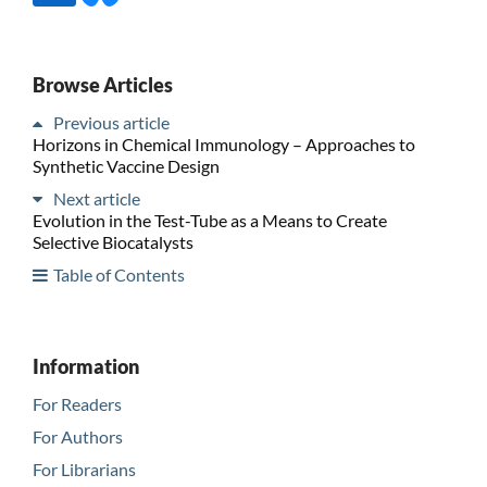
Browse Articles
Previous article
Horizons in Chemical Immunology – Approaches to
Synthetic Vaccine Design
Next article
Evolution in the Test-Tube as a Means to Create
Selective Biocatalysts
Table of Contents
Information
For Readers
For Authors
For Librarians