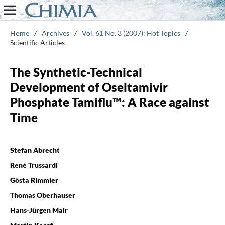
Home
/
Archives
/
Vol. 61 No. 3 (2007): Hot Topics
/
Scientific Articles
The Synthetic-Technical
Development of Oseltamivir
Phosphate Tamiflu™: A Race against
Time
Stefan Abrecht
René Trussardi
Gösta Rimmler
Thomas Oberhauser
Hans-Jürgen Mair