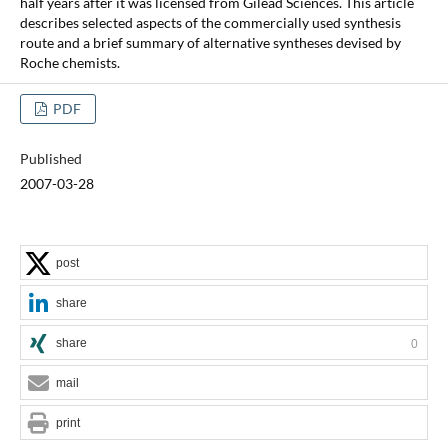
half years after it was licensed from Gilead Sciences. This article
describes selected aspects of the commercially used synthesis
route and a brief summary of alternative syntheses devised by
Roche chemists.
PDF
Published
2007-03-28
post
share
share
0
mail
print