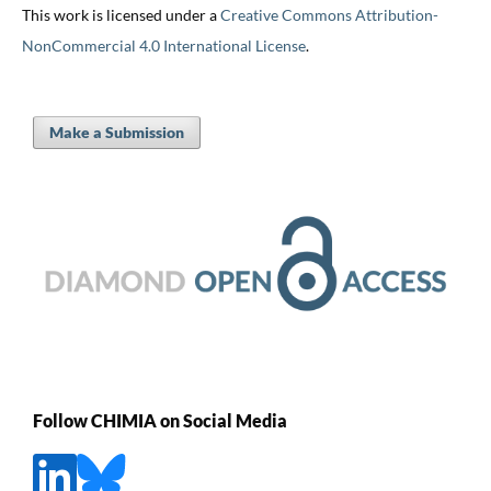
This work is licensed under a
Creative Commons Attribution-
NonCommercial 4.0 International License
.
Make a Submission
Follow CHIMIA on Social Media