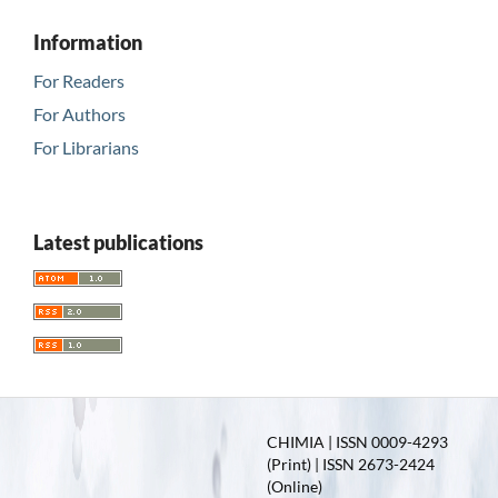
Information
For Readers
For Authors
For Librarians
Latest publications
CHIMIA | ISSN 0009-4293
(Print) | ISSN 2673-2424
(Online)