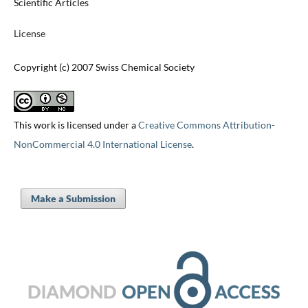
Scientific Articles
License
Copyright (c) 2007 Swiss Chemical Society
This work is licensed under a
Creative Commons Attribution-
NonCommercial 4.0 International License
.
Make a Submission