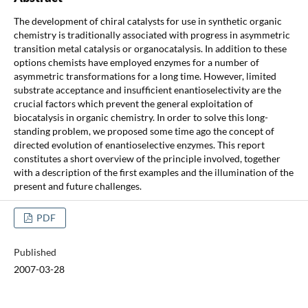
The development of chiral catalysts for use in synthetic organic
chemistry is traditionally associated with progress in asymmetric
transition metal catalysis or organocatalysis. In addition to these
options chemists have employed enzymes for a number of
asymmetric transformations for a long time. However, limited
substrate acceptance and insufficient enantioselectivity are the
crucial factors which prevent the general exploitation of
biocatalysis in organic chemistry. In order to solve this long-
standing problem, we proposed some time ago the concept of
directed evolution of enantioselective enzymes. This report
constitutes a short overview of the principle involved, together
with a description of the first examples and the illumination of the
present and future challenges.
PDF
Published
2007-03-28