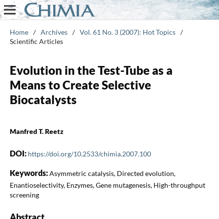
Home
/
Archives
/
Vol. 61 No. 3 (2007): Hot Topics
/
Scientific Articles
Evolution in the Test-Tube as a
Means to Create Selective
Biocatalysts
Manfred T. Reetz
DOI:
https://doi.org/10.2533/chimia.2007.100
Keywords:
Asymmetric catalysis, Directed evolution,
Enantioselectivity, Enzymes, Gene mutagenesis, High-throughput
screening
Abstract