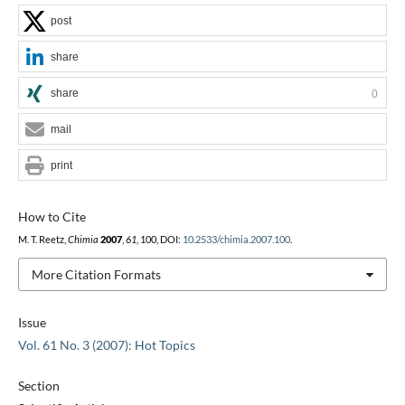
post
share
share
0
mail
print
How to Cite
M. T. Reetz,
Chimia
2007
,
61
, 100, DOI:
10.2533/chimia.2007.100
.
More Citation Formats
Issue
Vol. 61 No. 3 (2007): Hot Topics
Section