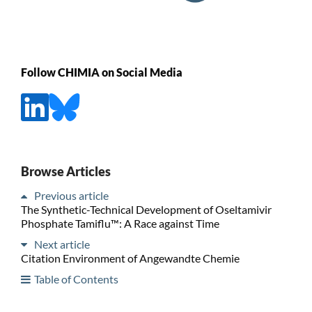
Follow CHIMIA on Social Media
Browse Articles
Previous article
The Synthetic-Technical Development of Oseltamivir
Phosphate Tamiflu™: A Race against Time
Next article
Citation Environment of Angewandte Chemie
Table of Contents