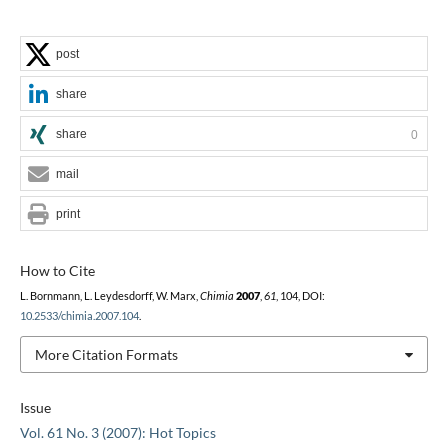
post
share
share
0
mail
print
How to Cite
L. Bornmann, L. Leydesdorff, W. Marx,
Chimia
2007
,
61
, 104, DOI:
10.2533/chimia.2007.104
.
More Citation Formats
Issue
Vol. 61 No. 3 (2007): Hot Topics