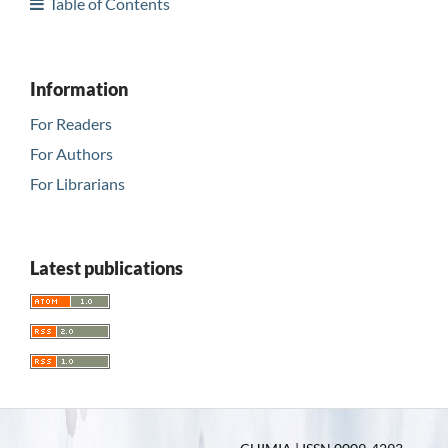
Table of Contents
Information
For Readers
For Authors
For Librarians
Latest publications