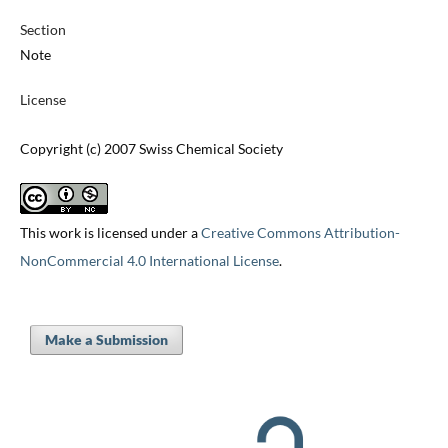
Section
Note
License
Copyright (c) 2007 Swiss Chemical Society
This work is licensed under a
Creative Commons Attribution-
NonCommercial 4.0 International License
.
Make a Submission