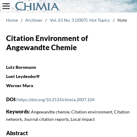
Home
/
Archives
/
Vol. 61 No. 3 (2007): Hot Topics
/
Note
Citation Environment of
Angewandte Chemie
Lutz Bornmann
Loet Leydesdorff
Werner Marx
DOI:
https://doi.org/10.2533/chimia.2007.104
Keywords:
Angewandte chemie, Citation environment, Citation
network, Journal citation reports, Local impact
Abstract