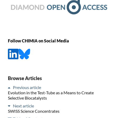
Follow CHIMIA on Social Media
Browse Articles
Previous article
Evolution in the Test-Tube as a Means to Create
Selective Biocatalysts
Next article
SWISS Science Concentrates