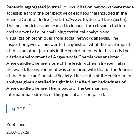
Recently, aggregated journal-journal citation networks were made
accessible from the perspective of each journal included in the
Science Citation Index (see http://www. leydesdorff. net/jcr05).
The local matrices can be used to inspect the relevant citation
environment of a journal using statistical analysis and
visualization techniques from social network analysis. The
inspection gives an answer to the question what the local impact
of this and other journals in the environment is. In this study the
citation environment of Angewandte Chemie was analyzed.
Angewandte Chemie is one of the leading chemistry journals in
the world. Its environment was compared with that of the Journal
of the American Chemical Society. The results of the environment
analyses give a detailed insight into the field-embeddedness of
Angewandte Chemie. The impacts of the German and
international editions of this journal are compared.
PDF
Published
2007-03-28