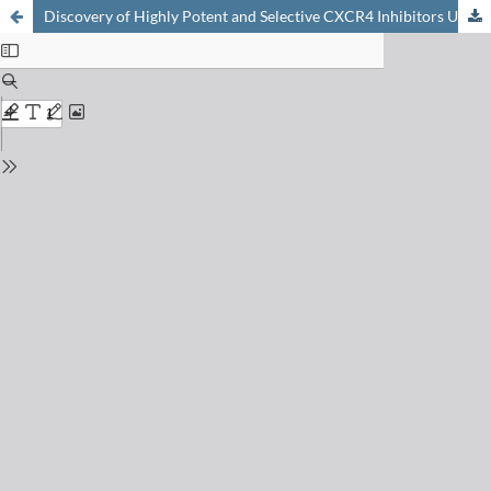
Discovery of Highly Potent and Selective CXCR4 Inhibitors Using Protein Epitope Mimetics (PEM) Technology